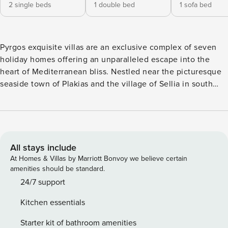
2 single beds
1 double bed
1 sofa bed
Pyrgos exquisite villas are an exclusive complex of seven
holiday homes offering an unparalleled escape into the
heart of Mediterranean bliss. Nestled near the picturesque
seaside town of Plakias and the village of Sellia in south
Crete, the villas offer wonderful views of the south Cretan
Sea, capturing the essence of modern luxury and traditional
Cretan character and providing the perfect backdrop for
unforgettable vacations. The property is located 2 km from
Souda sandy beaches, restaurants, and taverns, while
All stays include
Plakias resort is just 3 km away, offering a wide range of
At Homes & Villas by Marriott Bonvoy we believe certain
amenities. Pyrgos exquisite consists of four 2-bedroom
amenities should be standard.
villas and three 1-bedroom villas, each with a private pool.
24/7 support
Villas number 1, number 2, number 3, and number 4 have 2
Kitchen essentials
bedrooms and 2 bathrooms each. Immerse yourself in the
tranquility of this villa, designed to accommodate up to five
Starter kit of bathroom amenities