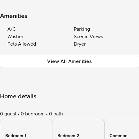
Amenities
A/C
Parking
Washer
Scenic Views
Pets Allowed
Dryer
View All Amenities
Home details
0 guest
0 bedroom
0 bath
Bedroom 1
Bedroom 2
Common