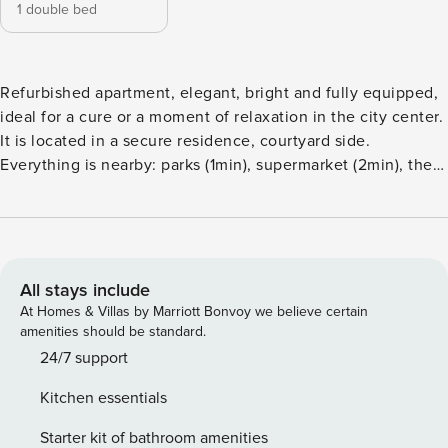
1 double bed
Refurbished apartment, elegant, bright and fully equipped,
ideal for a cure or a moment of relaxation in the city center.
It is located in a secure residence, courtyard side.
Everything is nearby: parks (1min), supermarket (2min), the
Opera (5min), old Vichy (5min), the thermal baths and the
train station (less than 5min). Household linen included
(sheets and towels). Parking and paid parking nearby, free
500 meters away. Self check-in possible. Ideally located in
Vichy in a small residence, the apartment of nearly 32m2
All stays include
accommodates up to 2 travelers in great comfort. It has an
At Homes & Villas by Marriott Bonvoy we believe certain
equipped kitchen, a bathroom with shower, flat screen TV,
amenities should be standard.
Wifi, washing machine and Nespresso machine. Located on
24/7 support
the third floor of the residence, near the city center and the
Kitchen essentials
banks of the Allier. Household linen is provided (towels,
sheets and tea towels). Perfect for discovering Vichy. Self
Starter kit of bathroom amenities