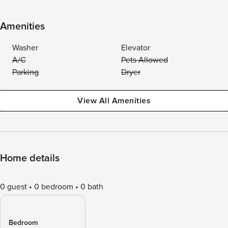
Amenities
Washer
Elevator
A/C
Pets Allowed
Parking
Dryer
View All Amenities
Home details
0 guest
0 bedroom
0 bath
Bedroom