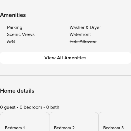
Amenities
Parking
Washer & Dryer
Scenic Views
Waterfront
A/C
Pets Allowed
View All Amenities
Home details
0 guest
0 bedroom
0 bath
Bedroom 1
Bedroom 2
Bedroom 3