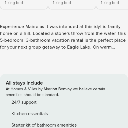
1 king bed
1 king bed
1 king bed
Experience Maine as it was intended at this idyllic family
home on a hill. Located a stone's throw from the water, this
5-bedroom, 3-bathroom vacation rental is the perfect place
for your next group getaway to Eagle Lake. On warm
summer days, take the boat out on the lakes for outstanding
trout and salmon fishing or explore the sprawling acreage
of the property. In the winter, hunker down and take in
stunning views from the living room as the fire blazes over
your board games! -- THE PROPERTY -- 61-Acre Property |
All stays include
Lake Views | 3,840 Sq Ft Bedroom 1: King Bed | Bedroom 2:
At Homes & Villas by Marriott Bonvoy we believe certain
King Bed | Bedroom 3: King Bed | Bedroom 4: King Bed |
amenities should be standard.
Bedroom 5: King Bed | Additional Sleeping: Pack 'n Play
24/7 support
OUTDOOR LIVING: Private 61-acre property w/ views of
Kitchen essentials
Eagle Lake, walking trails, apple trees & wildlife viewing, 2-
story deck, fire pit INDOOR LIVING: Flat-screen TVs,
Starter kit of bathroom amenities