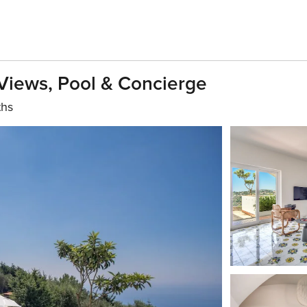
a Views, Pool & Concierge
ths