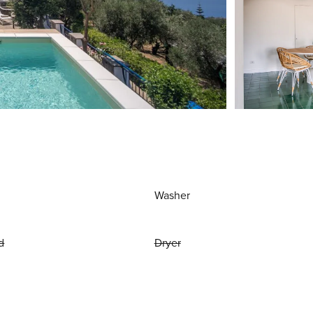
Washer
d
Dryer