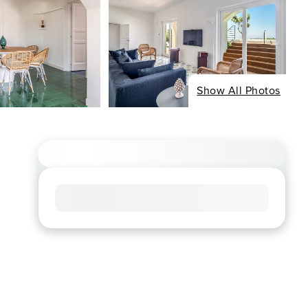
Show All Photos