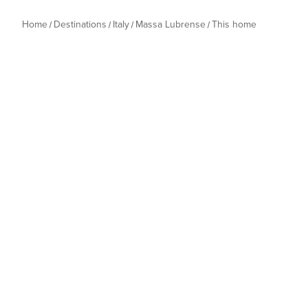
Home
Destinations
Italy
Massa Lubrense
This home