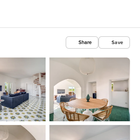
Share
Save