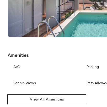
Amenities
A/C
Parking
Scenic Views
Pets Allowe
View All Amenities