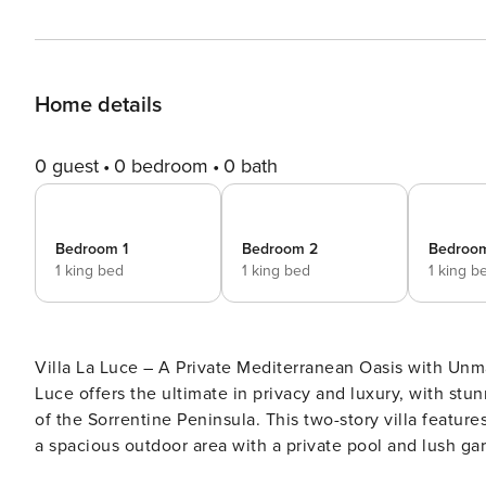
Home details
0 guest
0 bedroom
0 bath
Bedroom 1
Bedroom 2
Bedroo
1 king bed
1 king bed
1 king b
Villa La Luce – A Private Mediterranean Oasis with Unmatched Views Set in a secluded, hill
Luce offers the ultimate in privacy and luxury, with st
of the Sorrentine Peninsula. This two-story villa feature
a spacious outdoor area with a private pool and lush garde
seeking an exclusive, serene getaway on Italy’s dazzling coast. Property Layout and Features Villa