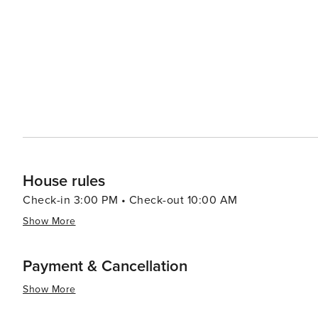
Assistance: During our office opening hours (9 am to 9 p
arrangements, making your stay as effortless as it is m
House rules
Check-in 3:00 PM • Check-out 10:00 AM
Show More
Payment & Cancellation
Show More