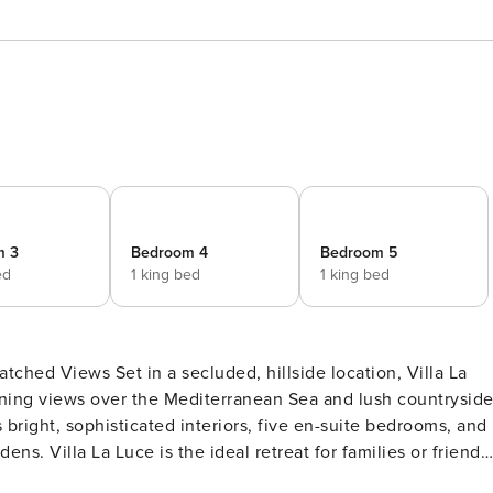
m 3
Bedroom 4
Bedroom 5
ed
1 king bed
1 king bed
side location, Villa La
unning views over the Mediterranean Sea and lush countrysid
s bright, sophisticated interiors, five en-suite bedrooms, and
ns. Villa La Luce is the ideal retreat for families or friends
 La Luce spans