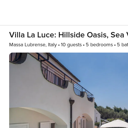
Villa La Luce: Hillside Oasis, Se
Massa Lubrense, Italy
10 guests
5 bedrooms
5 ba