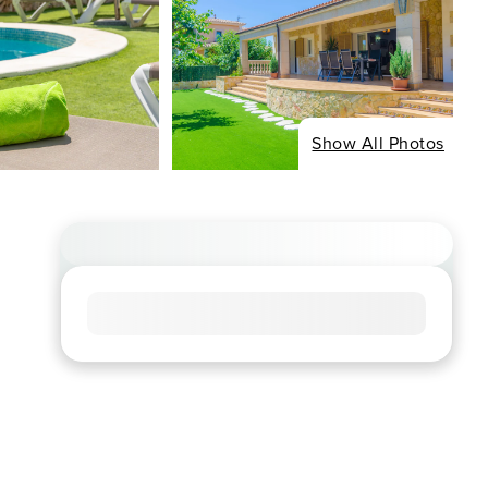
Show All Photos