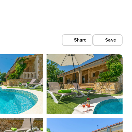
Share
Save