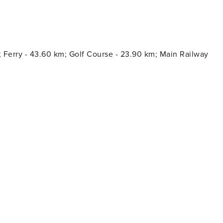
2€/night and guest during the high season. The
l guests have to pay the Ecotasa, except people under 16
; Ferry - 43.60 km; Golf Course - 23.90 km; Main Railway