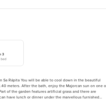
m 3
e bed
own in the beautiful
 1.40 meters. After the bath, enjoy the Majorcan sun on one o
rt of the garden features artificial grass and there are
u can have lunch or dinner under the marvellous furnished
le to taste amazing barbecued meats and vegetables. There is