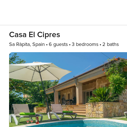
Casa El Cipres
Sa Ràpita, Spain
6 guests
3 bedrooms
2 baths