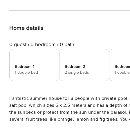
Home details
0 guest
0 bedroom
0 bath
Bedroom 1
Bedroom 2
Bedroo
1 double bed
2 single beds
1 doubl
Fantastic summer house for 8 people with private pool in Sa Rápita You will be able to cool d
salt pool which sizes 5 x 2.5 meters and has a depth of
the sunbeds or protect from the sun under the parasol. Pa
several fruit trees like orange, lemon and fig trees. Yo
porch with capacity for 8 guests, where you will be ab