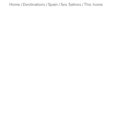
Home
Destinations
Spain
Ses Salines
This home