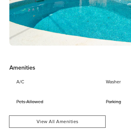
Amenities
A/C
Washer
Pets Allowed
Parking
View All Amenities