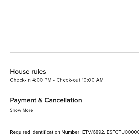
House rules
Check-in 4:00 PM • Check-out 10:00 AM
Payment & Cancellation
Show More
Required Identification Number:
ETV/6892
,
ESFCTU00000