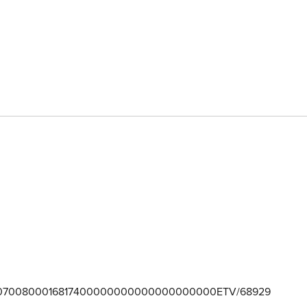
700800016817400000000000000000000ETV/68929