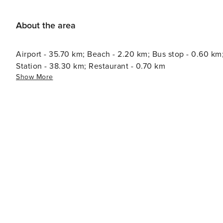
varies between 0.55€/night and guest during the low season and 2.
tax is reduced by half from the 9th day of your stay. Al
About the area
years.
Airport - 35.70 km; Beach - 2.20 km; Bus stop - 0.60 km
Station - 38.30 km; Restaurant - 0.70 km
Show More