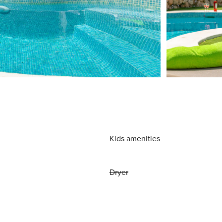
Kids amenities
Dryer