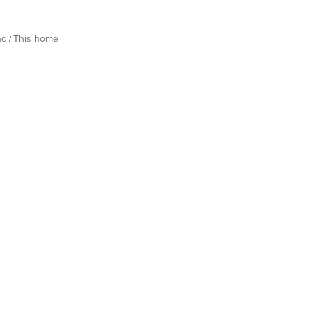
nd
This home