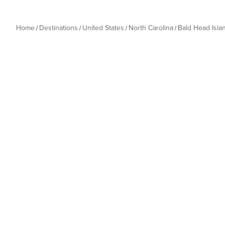
Home
Destinations
United States
North Carolina
Bald Head Isla