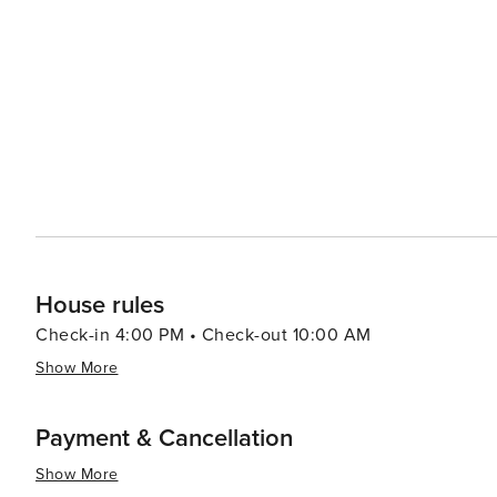
Golfers can enjoy the Bald Head Island Club's champion
challenging play. The course meanders through dunes,
experience. For dining and shopping, visitors can explore the quaint Harbour Village, where a selection of
restaurants offer fresh seafood and local cuisine. The vi
beach essentials. Accommodations on Bald Head Island range from cozy cottages to luxurious vacation homes,
many of which offer stunning views of the ocean or maritime forest. In essence, Bald Head I
that offers a blend of relaxation, adventure, and natura
simplicity of island living can be fully embraced, makin
reconnect with nature.
House rules
Check-in 4:00 PM • Check-out 10:00 AM
Show More
Payment & Cancellation
Show More