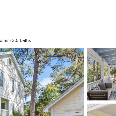
ooms
2.5 baths