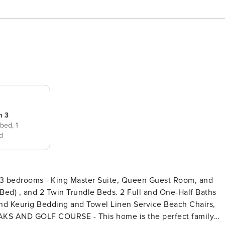
m 3
 bed,
1
d
Bed) , and 2 Twin Trundle Beds. 2 Full and One-Half Baths