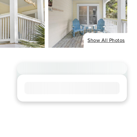
Show All Photos