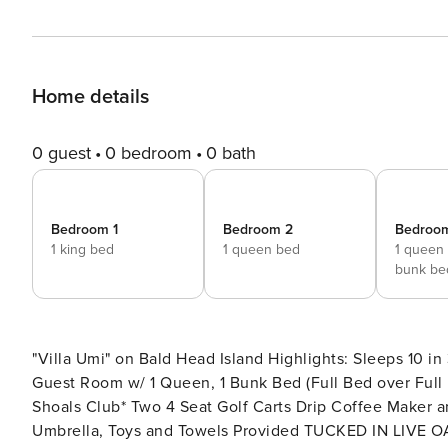
Home details
0 guest
0 bedroom
0 bath
Bedroom 1
Bedroom 2
Bedroo
1 king bed
1 queen bed
1 queen
bunk be
"Villa Umi" on Bald Head Island Highlights: Sleeps 10 in 3 bedrooms - King Master Suite, Queen Guest Room, and
Guest Room w/ 1 Queen, 1 Bunk Bed (Full Bed over Full 
Shoals Club* Two 4 Seat Golf Carts Drip Coffee Maker and Keurig Bedding and Towel Linen Service Beach Chairs,
Umbrella, Toys and Towels Provided TUCKED IN LIVE OAKS AND GOLF COURSE - This home is the perfect family