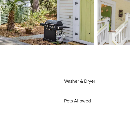
Washer & Dryer
Pets Allowed