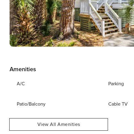
Amenities
A/C
Parking
Patio/Balcony
Cable TV
View All Amenities