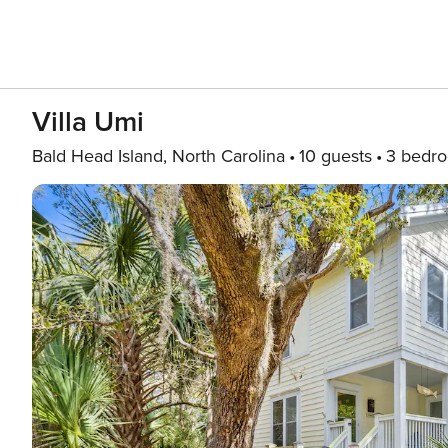
Villa Umi
Bald Head Island, North Carolina
10 guests
3 bedr