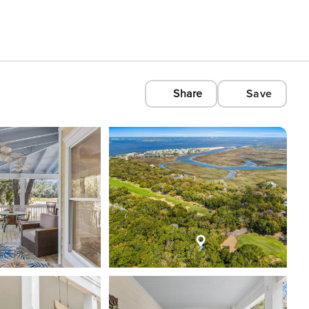
Share
Save