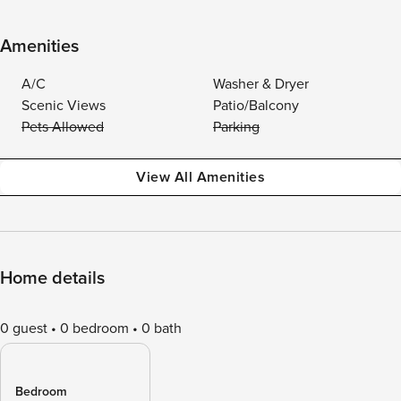
Amenities
A/C
Washer & Dryer
Scenic Views
Patio/Balcony
Pets Allowed
Parking
View All Amenities
Home details
0 guest
0 bedroom
0 bath
Bedroom