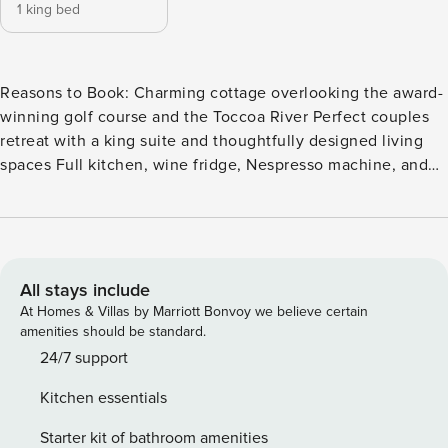
1 king bed
Reasons to Book: Charming cottage overlooking the award-
winning golf course and the Toccoa River Perfect couples
retreat with a king suite and thoughtfully designed living
spaces Full kitchen, wine fridge, Nespresso machine, and
upscale amenities for a comfortable stay Private stone patio
with Adirondack chairs for relaxing mountain mornings and
evenings Exclusive guest perks including advance golf tee
times These cute, 500-square-foot Appalachian-style
cottages, include an exterior of stacked stone, board and
All stays include
batten, and cedar shake roofing. Interiors, designed by New
At Homes & Villas by Marriott Bonvoy we believe certain
Blue Home, a Blue Ridge design firm, offers a cozy living
amenities should be standard.
room with ample space to relax and unwind, a full kitchen
24/7 support
complete with sink, ample counter space and bar seating,
Kitchen essentials
wine fridge, ice maker, oven, microwave, Nespresso Vertuo
Coffeemaker, and a washer/dryer to freshen up clothes
Starter kit of bathroom amenities