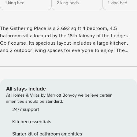
1 king bed
2 king beds
1 king bed
The Gathering Place is a 2,692 sq ft 4 bedroom, 4.5
bathroom villa located by the 18th fairway of the Ledges
Golf course. Its spacious layout includes a large kitchen,
and 2 outdoor living spaces for everyone to enjoy! The
main level is home to the master bedroom and fantastic
kitchen that is stocked with cooking utensils- making it
easy to dine in while on vacation. Walk out to the lower
back patio which contains a BBQ, and outdoor dining area.
Upstairs you’ll find more outdoor patio space on the upper
All stays include
balcony where there is a seating area with lounge chairs for
At Homes & Villas by Marriott Bonvoy we believe certain
relaxing. Enjoy one of the best views of Snow Canyon
amenities should be standard.
anytime of the day! Of course, the outdoor experience is
24/7 support
the highlight of Southern Utah, Snow Canyon (4 miles away)
Kitchen essentials
and Zion National Park (49 miles away) are its crowning
glory. Need something to do at night? Catch a play at
Starter kit of bathroom amenities