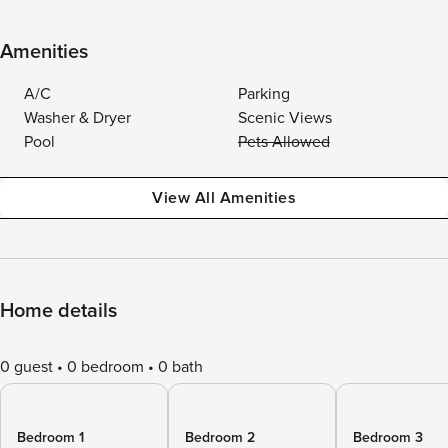
Amenities
A/C
Parking
Washer & Dryer
Scenic Views
Pool
Pets Allowed
View All Amenities
Home details
0 guest
0 bedroom
0 bath
Bedroom 1
Bedroom 2
Bedroom 3