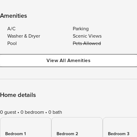
Amenities
A/C
Parking
Washer & Dryer
Scenic Views
Pool
Pets Allowed
View All Amenities
Home details
0 guest
0 bedroom
0 bath
Bedroom 1
Bedroom 2
Bedroom 3