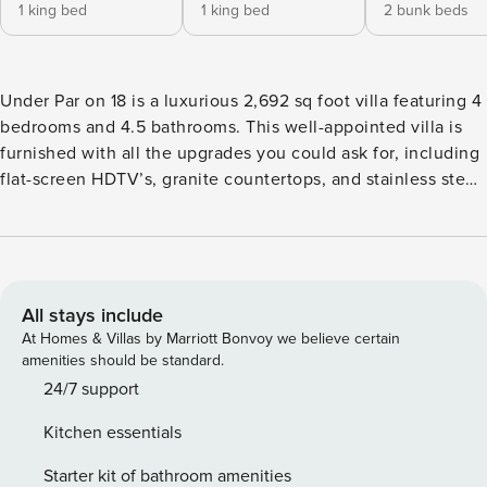
1 king bed
1 king bed
2 bunk beds
Under Par on 18 is a luxurious 2,692 sq foot villa featuring 4
bedrooms and 4.5 bathrooms. This well-appointed villa is
furnished with all the upgrades you could ask for, including
flat-screen HDTV’s, granite countertops, and stainless steel
appliances. The spacious floor plan ensures quiet and
private bedrooms, providing a comfortable retreat. Whether
you’re seeking relaxation or planning to spend your day
enjoying the surrounding landscapes, you can rest
comfortably in the contemporary-style bedrooms, on the
All stays include
partially covered outdoor patio, or spend quality time with
At Homes & Villas by Marriott Bonvoy we believe certain
family and friends in one of the two family/recreation
amenities should be standard.
rooms. Nestled in The Ledges of St. George, this villa is an
24/7 support
ideal destination for golfers and outdoor enthusiasts. Within
Kitchen essentials
minutes, you can explore a variety of activities, including
hiking, biking, and ATV trails. The area is also renowned for
Starter kit of bathroom amenities