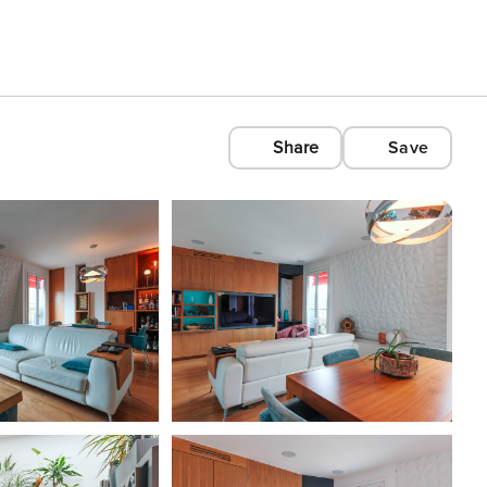
Share
Save