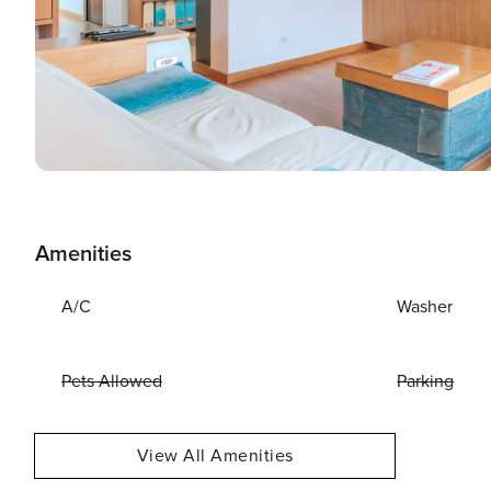
Amenities
A/C
Washer
Pets Allowed
Parking
View All Amenities