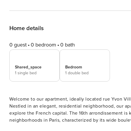
Home details
0 guest
0 bedroom
0 bath
Shared_space
Bedroom
1 single bed
1 double bed
Welcome to our apartment, ideally located rue Yvon Villa
Nestled in an elegant, residential neighborhood, our ap
explore the French capital. The 16th arrondissement is 
neighborhoods in Paris, characterized by its wide bou
parks and gardens such as the Trocadéro, the Musée Ma