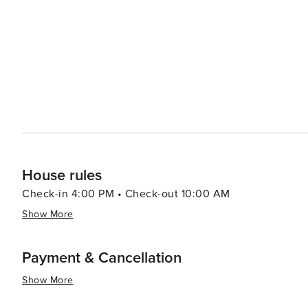
House rules
Check-in 4:00 PM • Check-out 10:00 AM
Show More
Payment & Cancellation
Show More