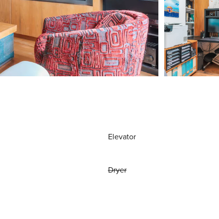
Elevator
Dryer