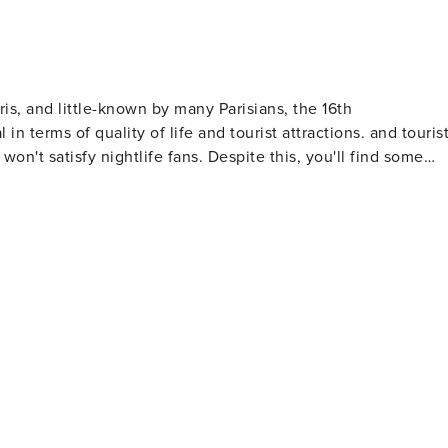
s, and little-known by many Parisians, the 16th
ms of quality of life and tourist attractions. and tourist
 won't satisfy nightlife fans. Despite this, you'll find some
me amazing architecture, with the 16th arrondissement
 Paris. Not forgetting, of course, the most exceptional view
ment is also home to the Parc des Princes and the French
ng environment, offers you not only comfortable
ke advantage of our proximity to iconic attractions while