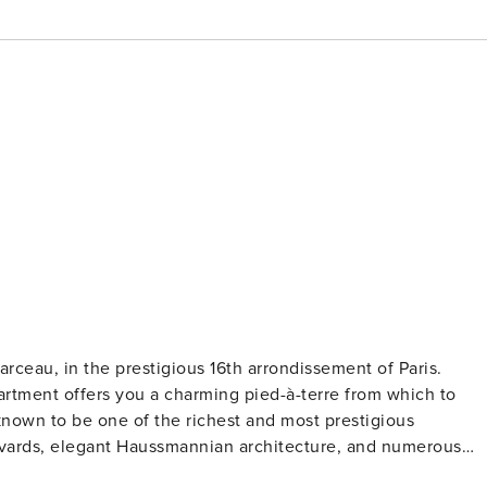
rceau, in the prestigious 16th arrondissement of Paris.
artment offers you a charming pied-à-terre from which to
known to be one of the richest and most prestigious
levards, elegant Haussmannian architecture, and numerous
rmottan Monet, the Palais de Tokyo, and the Bois de