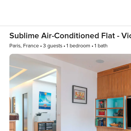
Sublime Air-Conditioned Flat - V
Paris, France
3 guests
1 bedroom
1 bath