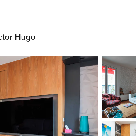
ictor Hugo