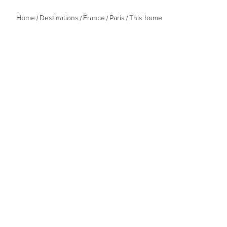
Home
Destinations
France
Paris
This home