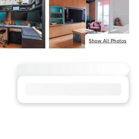
Show All Photos