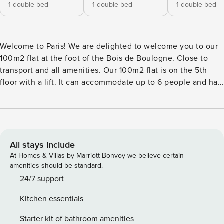
1 double bed
1 double bed
1 double bed
Welcome to Paris! We are delighted to welcome you to our
100m2 flat at the foot of the Bois de Boulogne. Close to
transport and all amenities. Our 100m2 flat is on the 5th
floor with a lift. It can accommodate up to 6 people and has
air conditioning. It is located in the 16th arrondissement of
Paris, a prestigious and upmarket thoroughfare renowned
for its elegance and bourgeois atmosphere, peaceful and
secure. The whole area evokes a refined, sophisticated
atmosphere, in keeping with the upmarket, residential
All stays include
character of the 16th arrondissement. Around the flat, a
At Homes & Villas by Marriott Bonvoy we believe certain
number of renowned luxury boutiques, offering top-of-the-
amenities should be standard.
range items from fashion to jewellery and accessories, add
24/7 support
to the chic atmosphere of the area. There are also
Kitchen essentials
numerous cafés and restaurants, renowned for their
sophisticated atmosphere and refined menus. You’ll be
Starter kit of bathroom amenities