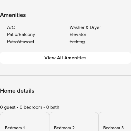
Amenities
A/C
Washer & Dryer
Patio/Balcony
Elevator
Pets Allowed
Parking
View All Amenities
Home details
0 guest
0 bedroom
0 bath
Bedroom 1
Bedroom 2
Bedroom 3