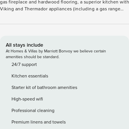
gas fireplace and hardwood flooring, a superior kitchen with
Viking and Thermador appliances (including a gas range
and wine refrigerator), plus a dining table for six. Additional
features include a guest suite with a king size bed,
fireplace, flatscreen TV and lavish, attached bathroom, a
desk/work space, air conditioning, washer/dryer, and
heated, underground parking. Guests will appreciate
All stays include
mountain views from the terrace and expansive, private hot
At Homes & Villas by Marriott Bonvoy we believe certain
tub, as well as the convenience of being an easy walk from
amenities should be standard.
the Silver Queen gondola and Aspen dining and shopping.
24/7 support
Amenities such as an outdoor pool, two hot tubs, a fitness
Kitchen essentials
center, fire pits, an on-site equipment rental shop, valet
service (vehicle and ski), a business center, and shuttle
Starter kit of bathroom amenities
service are also available.
High-speed wifi
Professional cleaning
Premium linens and towels