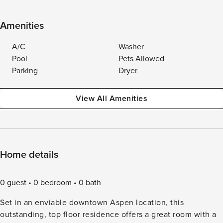
Amenities
A/C
Washer
Pool
Pets Allowed
Parking
Dryer
View All Amenities
Home details
0 guest
0 bedroom
0 bath
Set in an enviable downtown Aspen location, this
outstanding, top floor residence offers a great room with a