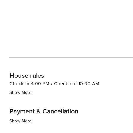
provides a range of experiences that cater to all kinds of
rich cultural offerings and diverse cuisine make it an at
there are other attractions such as shopping centers, 
to the overall appeal of this destination. Furthermore, th
throughout the year which are worth exploring.
House rules
Check-in 4:00 PM • Check-out 10:00 AM
Show More
Payment & Cancellation
Show More