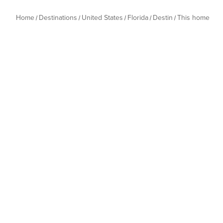
Home
Destinations
United States
Florida
Destin
This home