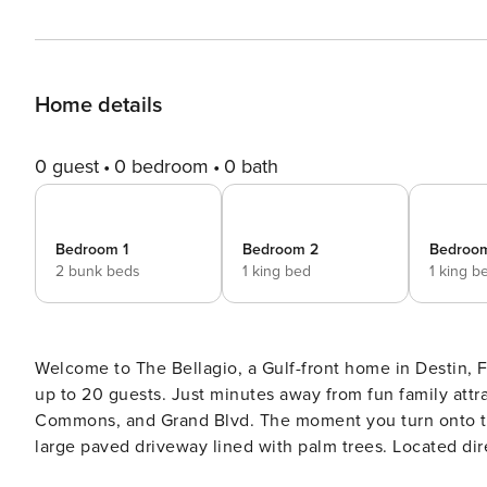
Home details
0 guest
0 bedroom
0 bath
Bedroom 1
Bedroom 2
Bedroo
2 bunk beds
1 king bed
1 king b
Welcome to The Bellagio, a Gulf-front home in Destin,
up to 20 guests. Just minutes away from fun family attr
Commons, and Grand Blvd. The moment you turn onto th
large paved driveway lined with palm trees. Located dire
sunrise/sunset views from all 3 floors. While The Bella