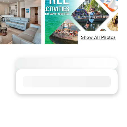
Show All Photos