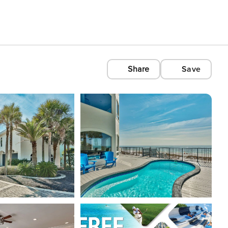
Share
Save