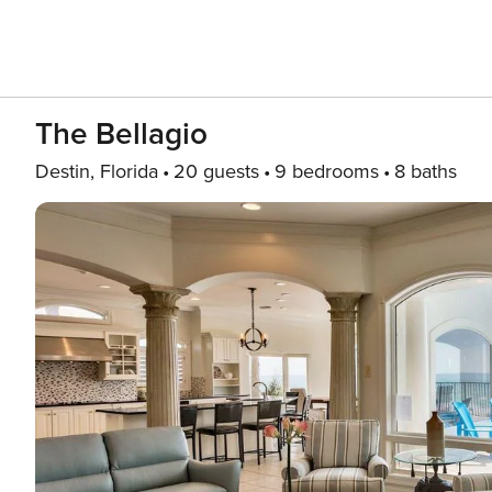
The Bellagio
Destin, Florida
20 guests
9 bedrooms
8 baths