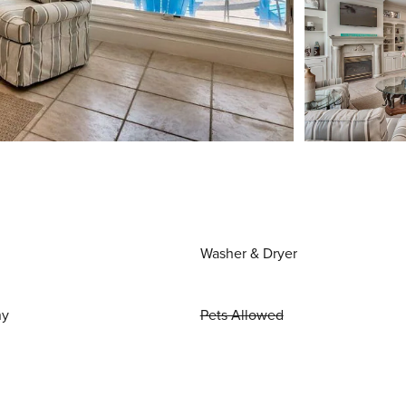
Washer & Dryer
ny
Pets Allowed