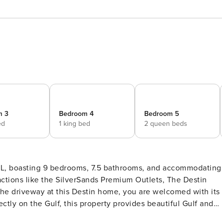
m 3
Bedroom 4
Bedroom 5
ed
1 king bed
2 queen beds
 FL, boasting 9 bedrooms, 7.5 bathrooms, and accommodating
actions like the SilverSands Premium Outlets, The Destin
e driveway at this Destin home, you are welcomed with its
ctly on the Gulf, this property provides beautiful Gulf and
gio is a classic older home that shows some age and could