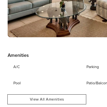
Amenities
A/C
Parking
Pool
Patio/Balco
View All Amenities