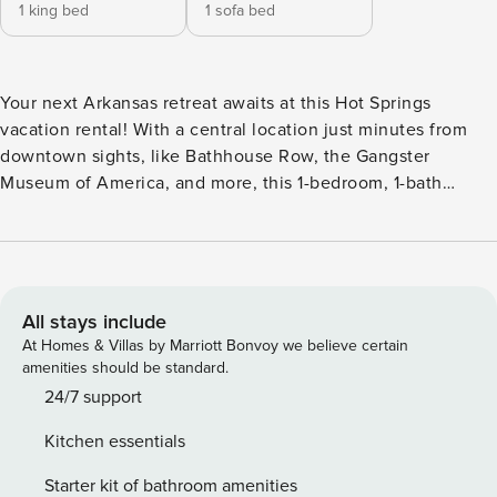
1 king bed
1 sofa bed
Your next Arkansas retreat awaits at this Hot Springs
vacation rental! With a central location just minutes from
downtown sights, like Bathhouse Row, the Gangster
Museum of America, and more, this 1-bedroom, 1-bath
house makes a perfect home base for exploring during your
stay. Be sure to visit Hot Springs National Park, spend some
time at Magic Springs, or check out nearby boat rentals for
time on Lake Hamilton before heading back to unwind in
the private backyard. -- THE PROPERTY -- 047042-2023 |
All stays include
Shared Porch | Walkable Location | 2 Mi to Oaklawn Racing
At Homes & Villas by Marriott Bonvoy we believe certain
Casino Bedroom: King Bed | Living Room: Queen Sleeper
amenities should be standard.
Sofa | Additional Sleeping: Pack ‘n Play (Bring Your Own
24/7 support
Linens) HOME FEATURES: Fenced backyard, outdoor
Kitchen essentials
seating w/ umbrella, Smart TVs, dining table, ceiling fans
KITCHEN: Refrigerator, drip coffee maker (starter coffee &
Starter kit of bathroom amenities