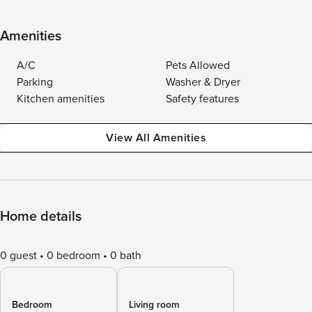
Amenities
A/C
Pets Allowed
Parking
Washer & Dryer
Kitchen amenities
Safety features
View All Amenities
Home details
0 guest
0 bedroom
0 bath
Bedroom
Living room