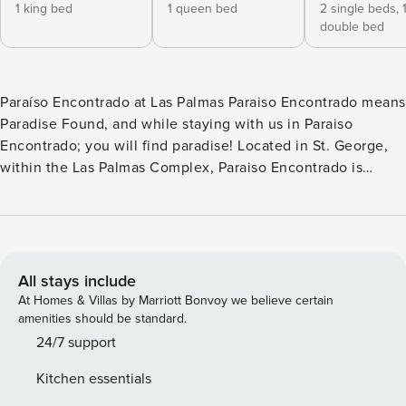
1 king bed
1 queen bed
2 single beds,
double bed
Paraíso Encontrado at Las Palmas Paraiso Encontrado means
Paradise Found, and while staying with us in Paraiso
Encontrado; you will find paradise! Located in St. George,
within the Las Palmas Complex, Paraiso Encontrado is
paradise for all. With many National and State parks within a
short drive, golf courses nearby, and all the Las Palmas
amenities; all ages will love their stay at Paraiso
Encontrado! This family-friendly 3 bedroom / 3 bath condo
is tucked away in one of the most sought-after resorts in
All stays include
the Green Valley area. Paraiso Encontrado comfortably
At Homes & Villas by Marriott Bonvoy we believe certain
sleeps 8 guests, however, it can sleep up to 12 guests with
amenities should be standard.
the assistance of 2 queen air mattresses. Las Palmas offers
24/7 support
so many amenities, you could spend your whole vacation at
Kitchen essentials
the resort and never get bored! With an outdoor & indoor