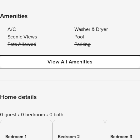
Amenities
A/C
Washer & Dryer
Scenic Views
Pool
Pets Allowed
Parking
View All Amenities
Home details
0 guest
0 bedroom
0 bath
Bedroom 1
Bedroom 2
Bedroom 3