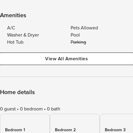
Amenities
A/C
Pets Allowed
Washer & Dryer
Pool
Hot Tub
Parking
View All Amenities
Home details
0 guest
0 bedroom
0 bath
Bedroom 1
Bedroom 2
Bedroom 3