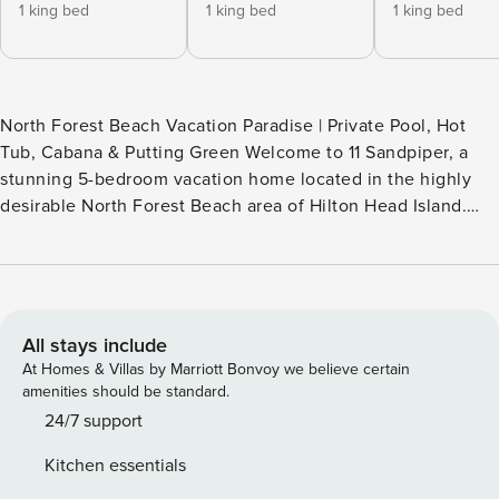
1 king bed
1 king bed
1 king bed
North Forest Beach Vacation Paradise | Private Pool, Hot
Tub, Cabana & Putting Green Welcome to 11 Sandpiper, a
stunning 5-bedroom vacation home located in the highly
desirable North Forest Beach area of Hilton Head Island.
This coastal retreat is designed for relaxation, fun, and
unforgettable family memories—inside and out. Backyard
Oasis Step into your own private paradise featuring: 43’
private swimming pool (Can be Heated for a Fee) Hot tub
Covered cabana with outdoor TV Outdoor dining area
All stays include
Private putting green Fenced private outdoor living space
At Homes & Villas by Marriott Bonvoy we believe certain
Half bath with direct pool access Whether you’re
amenities should be standard.
entertaining, watching the big game, or unwinding after a
24/7 support
beach day, this backyard delivers resort-style comfort. An
Kitchen essentials
outdoor shower is conveniently located at the back gate for