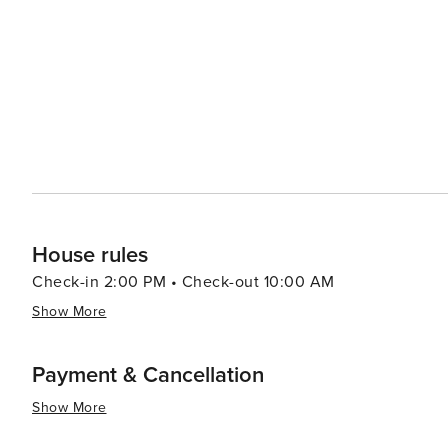
dining options from traditional South African braais (ba
like the Old Biscuit Mill's Neighbourgoods Market, are a 
local crafts. Outdoor enthusiasts will find plenty to do, from surfing at the famous beaches of Clifton and Camps Bay
to paragliding off Lion's Head. The Kirstenbosch Nationa
against the backdrop of the mountain. In essence, Cape Town is a destination that offers an exceptional blend of
natural beauty, historical depth, cultural richness, and 
landscapes make it a must-visit on any traveler's list.
House rules
Check-in 2:00 PM • Check-out 10:00 AM
Show More
Payment & Cancellation
Show More