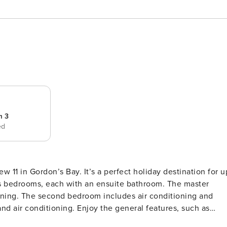
m 3
ed
stination for up