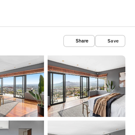
Share
Save