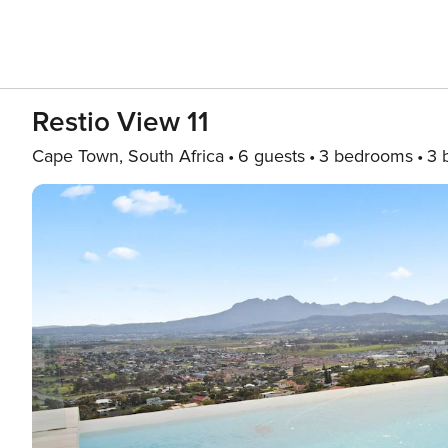
Restio View 11
Cape Town, South Africa
6 guests
3 bedrooms
3 