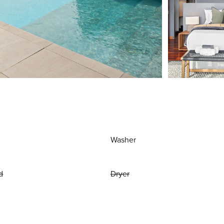
Washer
d
Dryer