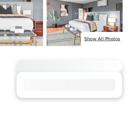
Show All Photos