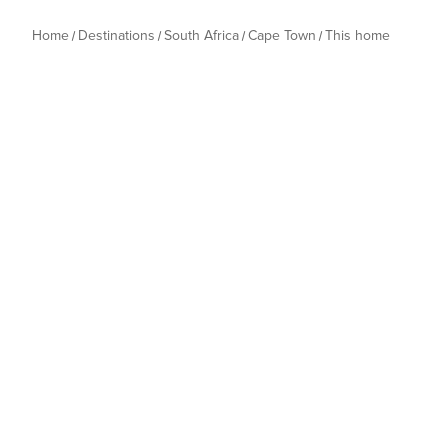
Home
Destinations
South Africa
Cape Town
This home