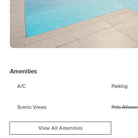
Amenities
A/C
Parking
Scenic Views
Pets Allowe
View All Amenities