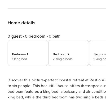
Home details
0 guest
0 bedroom
0 bath
Bedroom 1
Bedroom 2
Bedroo
1 king bed
2 single beds
1 king b
Discover this picture-perfect coastal retreat at Restio View 11 in Gordon’s Bay. It’s a perfect holiday de
to six people. This beautiful house offers three spacious bedrooms, each with an ensuite bathroom. The master
bedroom features a king bed, a balcony and air conditioning. The second bedroom includes air conditioning and
king bed, while the third bedroom has two single beds and air conditioning. Enjoy the general features, such as
secure parking, a private outdoor pool, sea and mountain views, and modern amenities like WiFi, Netflix, and a