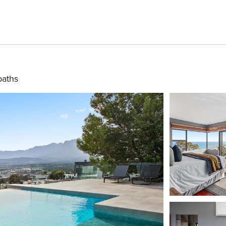
baths