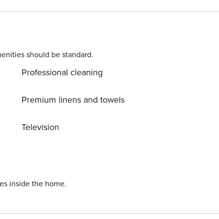
r conditioning, a
ain range. Gordon’s
enities should be standard.
Professional cleaning
Premium linens and towels
the Western Cape, Restio
Television
away.
ies inside the home.