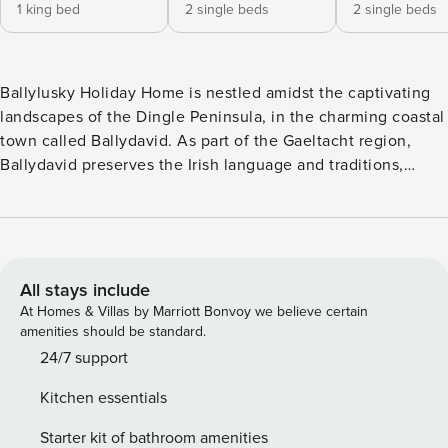
1 king bed
2 single beds
2 single beds
Ballylusky Holiday Home is nestled amidst the captivating
landscapes of the Dingle Peninsula, in the charming coastal
town called Ballydavid. As part of the Gaeltacht region,
Ballydavid preserves the Irish language and traditions,
offering visitors a glimpse into the vibrant culture of the
area. This spacious detached cottage creates an ideal base
for your next self-catering trip to picturesque County Kerry
and exploring Wild Atlantic WayBallylusky Holiday Home –
Sleeps 6 Ballylusky Holiday Home sleeps comfortably 6
All stays include
people: Property layout – Ground floor: - Bright living room
At Homes & Villas by Marriott Bonvoy we believe certain
with open fire and Satellite/Cable TV - Dining room seating
amenities should be standard.
8-10 people - Country-style kitchen with all mod cons -
24/7 support
Family bathroom with shower, WC and hand basin - WC
Kitchen essentials
Property layout – First floor: - Bedroom 1: king-size sleeping
2 - Bedroom 2: twin sleeping 2 - Bedroom 3: twin sleeping
Starter kit of bathroom amenities