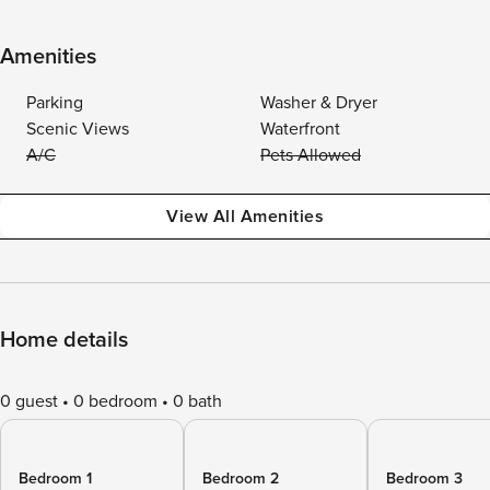
Amenities
Parking
Washer & Dryer
Scenic Views
Waterfront
A/C
Pets Allowed
View All Amenities
Home details
0 guest
0 bedroom
0 bath
Bedroom 1
Bedroom 2
Bedroom 3