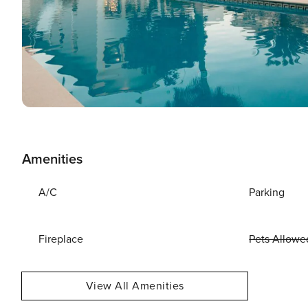
Amenities
A/C
Parking
Fireplace
Pets Allowe
View All Amenities