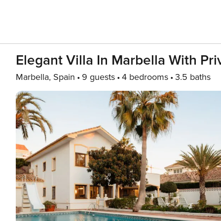
Elegant Villa In Marbella With Pr
Marbella, Spain
9 guests
4 bedrooms
3.5 baths