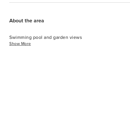
About the area
Swimming pool and garden views
Show More