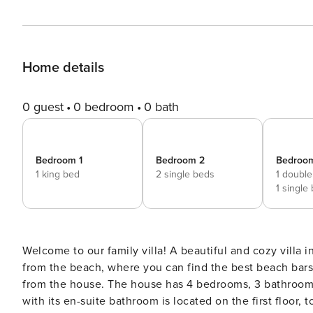
Home details
0 guest
0 bedroom
0 bath
Bedroom 1
Bedroom 2
Bedroo
1 king bed
2 single beds
1 double
1 single
Welcome to our family villa! A beautiful and cozy villa in Las Chapas Urbanization, with a private pool, just 20 meters
from the beach, where you can find the best beach bars
from the house. The house has 4 bedrooms, 3 bathrooms + 1 toilet and is divided into 2 floors. The master bedroom
with its en-suite bathroom is located on the first floo