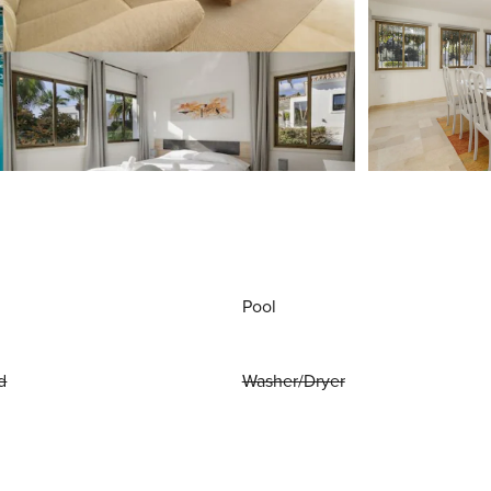
Pool
d
Washer/Dryer