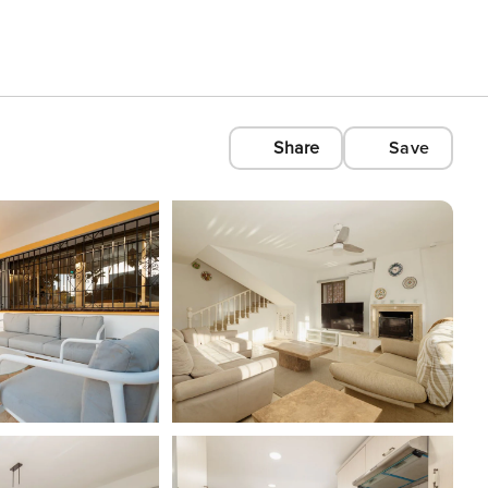
Share
Save