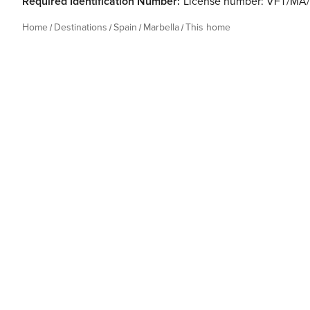
Required Identification Number:
License number: VFT/MA
Home
Destinations
Spain
Marbella
This home