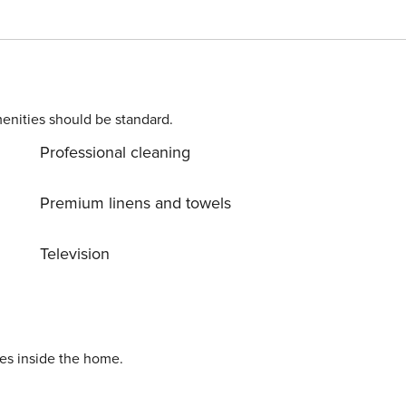
ettle, toaster, blender, microwave, oven and fridge. It also
 semi-dependent dining room with
le for 6 people where you can enjoy pleasant evenings in th
enities should be standard.
moke detector, a fire extinguisher and a first-aid kit. The
Professional cleaning
nks to the multitude of spotlights that surround the property
ger present. Without forgetting that 7
Premium linens and towels
lla, where you can also find the best restaurants and shop
Television
pecial offer In the winter month,
 + electricity + final cleaning. Minimum stay of 1 month.
ies inside the home.