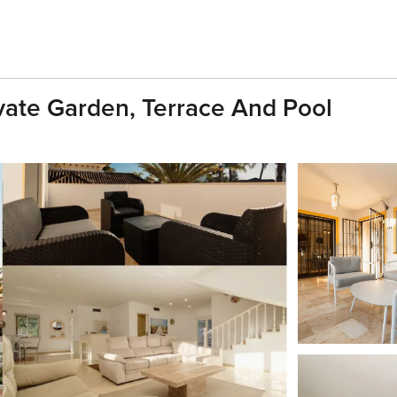
ivate Garden, Terrace And Pool