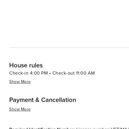
House rules
Check-in 4:00 PM • Check-out 11:00 AM
Show More
Payment & Cancellation
Show More