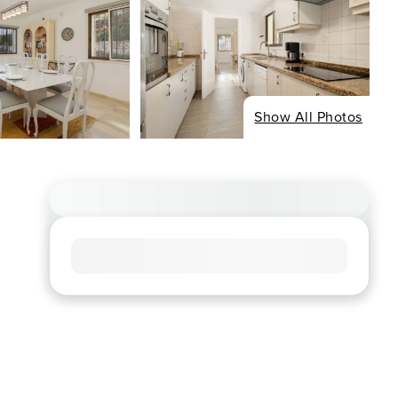
Show All Photos