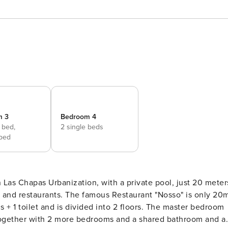
m 3
Bedroom 4
 bed,
2 single beds
 bed
 and restaurants. The famous Restaurant "Nosso" is only 20
r, together with 2 more bedrooms and a shared bathroom and a