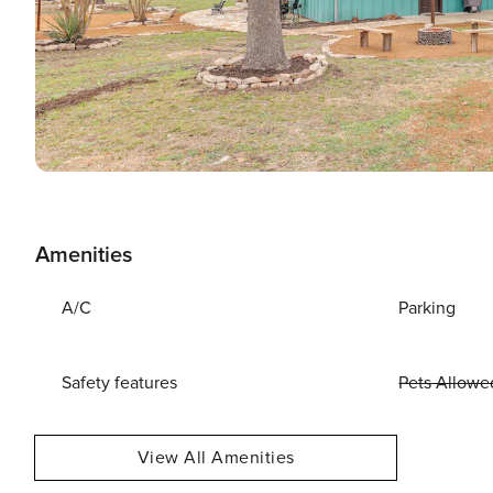
Amenities
A/C
Parking
Safety features
Pets Allowe
View All Amenities