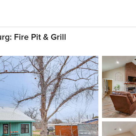
: Fire Pit & Grill