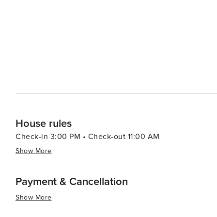
shopping options of a big city, its charm lies in its sim
breakfasts and guesthouses offer cozy accommodations,
surroundings. In essence, Doss, Texas, is a destination that offers a slice of authentic Texan rural life. It's a place
where the stars shine brighter, the air feels fresher, a
appreciate the simple pleasures. It's a hidden gem for 
the heart of Texas Hill Country.
House rules
Check-in 3:00 PM • Check-out 11:00 AM
Show More
Payment & Cancellation
Show More