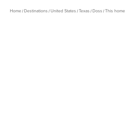
Home
Destinations
United States
Texas
Doss
This home