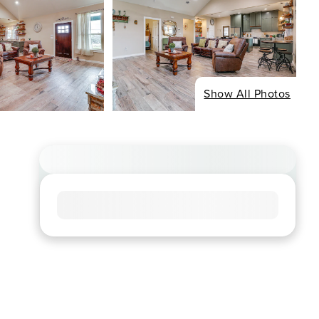
Show All Photos