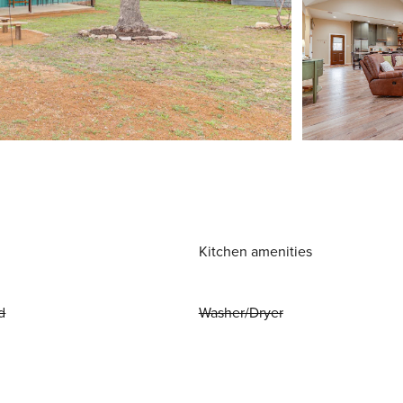
Kitchen amenities
d
Washer/Dryer