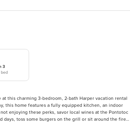
m 3
e bed
e at this charming 3-bedroom, 2-bath Harper vacation rental
y, this home features a fully equipped kitchen, an indoor
not enjoying these perks, savor local wines at the Pontotoc
 days, toss some burgers on the grill or sit around the fire
Multiple Patios | Indoor Fireplace | Proximity to Wineries