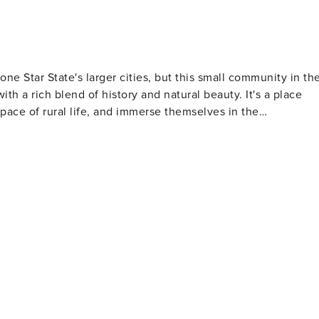
e Star State's larger cities, but this small community in th
ith a rich blend of history and natural beauty. It's a place
pace of rural life, and immerse themselves in the
bygone era of general stores. It's a place where visitors can
ven catch a community event or a local music performance.
Museum, which provides a glimpse into the area's past,
 the early days of this rural community. The museum is a
g countryside is a haven for
and wildflowers, especially during the spring, offer a serene
e nearby Llano River provides opportunities for fishing,
 in nature. For those interested in
 wineries and vineyards. Wine connoisseurs can embark on a
us wineries along the way to sample local vintages and learn