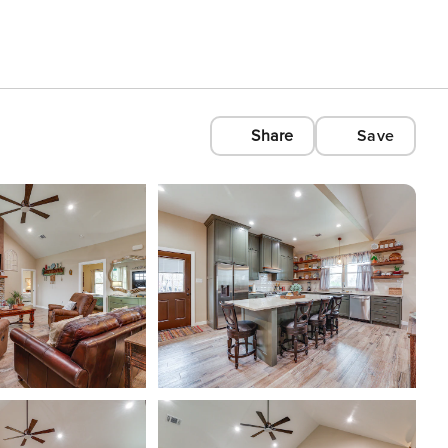
Share
Save