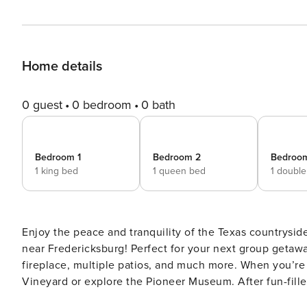
Home details
0 guest
0 bedroom
0 bath
Bedroom 1
Bedroom 2
Bedroo
1 king bed
1 queen bed
1 doubl
Enjoy the peace and tranquility of the Texas countrysid
near Fredericksburg! Perfect for your next group getawa
fireplace, multiple patios, and much more. When you’re 
Vineyard or explore the Pioneer Museum. After fun-filled
pit for s’mores and campfire stories. -- THE PROPERTY -- 