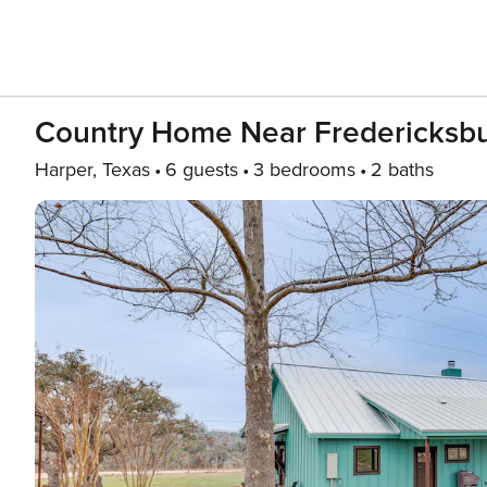
Country Home Near Fredericksburg
Harper, Texas
6 guests
3 bedrooms
2 baths