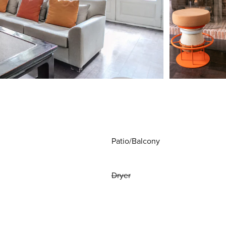
Patio/Balcony
Dryer