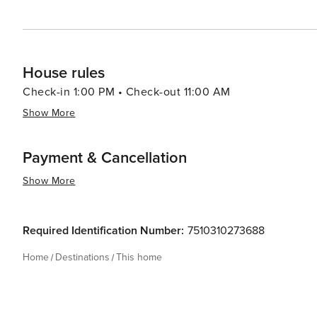
House rules
Check-in 1:00 PM • Check-out 11:00 AM
Show More
Payment & Cancellation
Show More
Required Identification Number:
7510310273688
Home
Destinations
This home