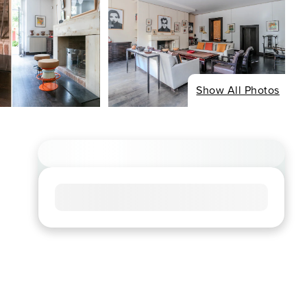
Show All Photos