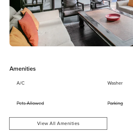
Amenities
A/C
Washer
Pets Allowed
Parking
View All Amenities