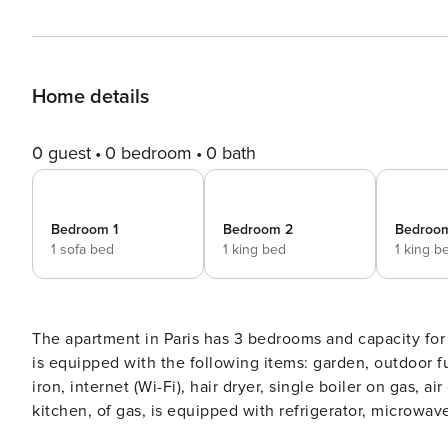
Home details
0 guest
0 bedroom
0 bath
Bedroom 1
Bedroom 2
Bedroo
1 sofa bed
1 king bed
1 king b
The apartment in Paris has 3 bedrooms and capacity for 6 persons. Accommo
is equipped with the following items: garden, outdoor fu
iron, internet (Wi-Fi), hair dryer, single boiler on gas,
kitchen, of gas, is equipped with refrigerator, microwave, oven, freezer, dishwasher, dishes/cutlery, kitchen utensils,
coffee machine, toaster and kettle.