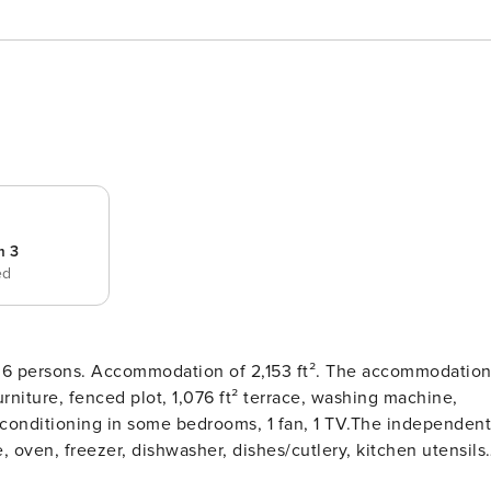
m 3
ed
dation of 2,153 ft². The accommodation
rniture, fenced plot, 1,076 ft² terrace, washing machine,
 air conditioning in some bedrooms, 1 fan, 1 TV.The independent