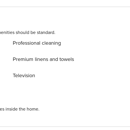
enities should be standard.
Professional cleaning
Premium linens and towels
Television
ies inside the home.