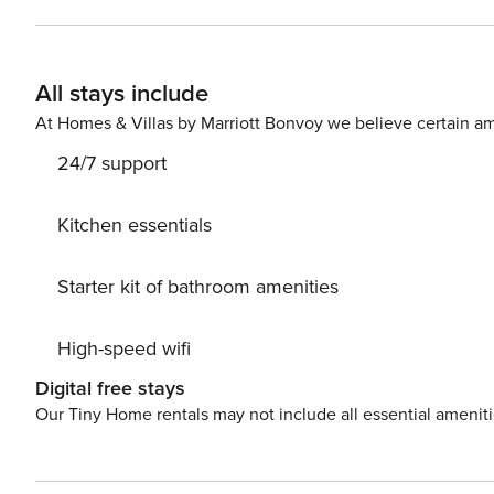
All stays include
At Homes & Villas by Marriott Bonvoy we believe certain am
24/7 support
Kitchen essentials
Starter kit of bathroom amenities
High-speed wifi
Digital free stays
Our Tiny Home rentals may not include all essential amenit