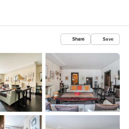
Share
Save