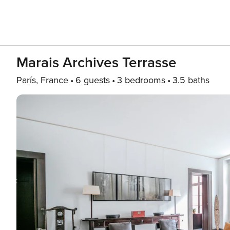
Marais Archives Terrasse
París, France
6 guests
3 bedrooms
3.5 baths