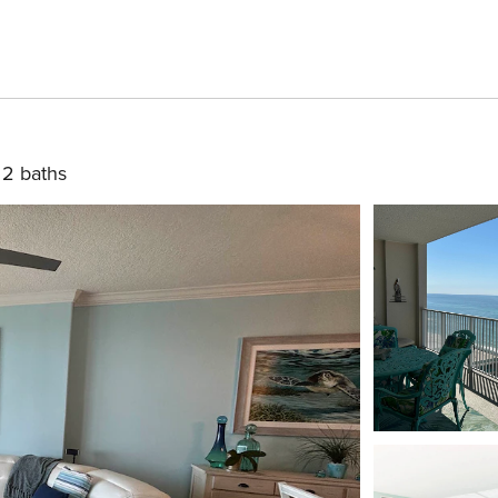
2 baths