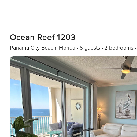
Ocean Reef 1203
Panama City Beach, Florida
6 guests
2 bedrooms