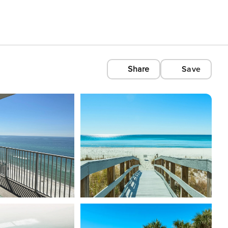
Share
Save