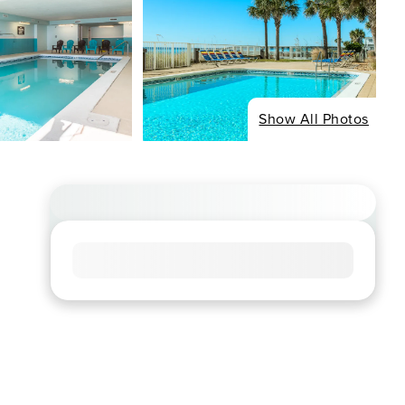
Show All Photos