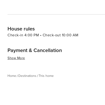
House rules
Check-in 4:00 PM • Check-out 10:00 AM
Payment & Cancellation
Show More
Home
Destinations
This home