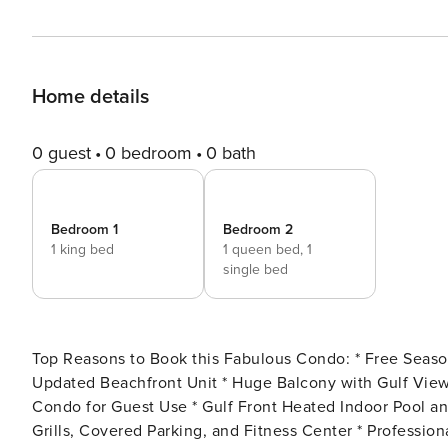
Home details
0 guest
0 bedroom
0 bath
Bedroom 1
Bedroom 2
1 king bed
1 queen bed,
1
single bed
Top Reasons to Book this Fabulous Condo: * Free Seasonal Beach Service (March-October) - 2 Chairs/1 Umbrella *
Updated Beachfront Unit * Huge Balcony with Gulf Views * Dedicated Parking Spot * Beach Chairs Available in
Condo for Guest Use * Gulf Front Heated Indoor Pool and Gulf Front Outdoor Pool * Sauna, Steam Room, Barbecue
Grills, Covered Parking, and Fitness Center * Professionally Managed; 24/7 Service * Pier Park is 1.5 miles away,