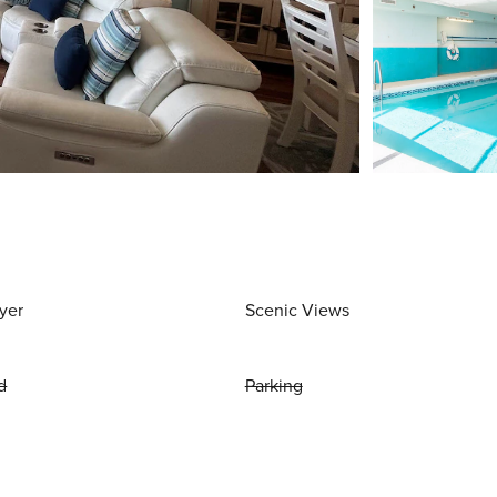
yer
Scenic Views
d
Parking