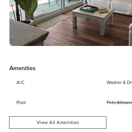
Amenities
A/C
Washer & Dr
Pool
Pets Allowe
View All Amenities