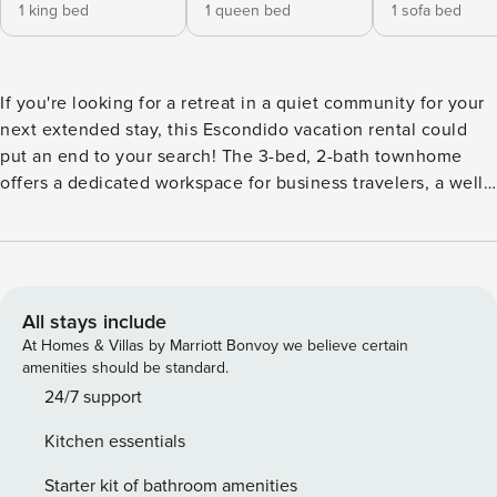
1 king bed
1 queen bed
1 sofa bed
If you're looking for a retreat in a quiet community for your
next extended stay, this Escondido vacation rental could
put an end to your search! The 3-bed, 2-bath townhome
offers a dedicated workspace for business travelers, a well-
equipped kitchen, a Smart TV, and a washer and dryer for
convenience. When you're not relaxing at home, visit the
San Diego Zoo, hit the sandy shores of a nearby beach, or
tee up at the on-site golf course. Enjoy evenings on the
patio amidst panoramic mountain views! -- THE PROPERTY -
All stays include
- Heated Community Pool (Heated April-October Only) |
At Homes & Villas by Marriott Bonvoy we believe certain
Dedicated Workspace | Quiet Community | Near Freeway |
amenities should be standard.
41 Mi to San Diego Bedroom 1: King Bed | Bedroom 2:
24/7 support
Queen Bed | Bedroom 3: Full Sleeper Sofa | Additional
Kitchen essentials
Sleeping: Twin Air Mattress, Pack 'n Play OUTDOOR LIVING:
Patio, gas grill, outdoor dining area, mountain views, golf
Starter kit of bathroom amenities