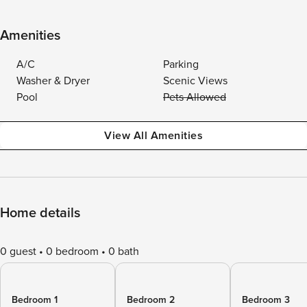
Amenities
A/C
Parking
Washer & Dryer
Scenic Views
Pool
Pets Allowed
View All Amenities
Home details
0 guest
0 bedroom
0 bath
Bedroom 1
Bedroom 2
Bedroom 3