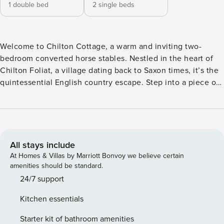
1 double bed
2 single beds
Welcome to Chilton Cottage, a warm and inviting two-
bedroom converted horse stables. Nestled in the heart of
Chilton Foliat, a village dating back to Saxon times, it’s the
quintessential English country escape. Step into a piece of
history with our charming cottage that seamlessly blends
history with modern convenience and comfort. Enjoy the
simplicity of a separate fully equipped kitchen and a
combined living room and dining area, providing a cozy
retreat for up to four guests. You’ll find one good size
All stays include
double bedroom, with the second bedroom featuring two
At Homes & Villas by Marriott Bonvoy we believe certain
single beds. There’s a modern family bathroom with shower
amenities should be standard.
and additional downstairs WC for convenience. Explore the
24/7 support
surrounding Area of Outstanding Natural Beauty, where
Kitchen essentials
ancient footpaths and bridleways are on the doorstep for
leisurely walks. For outdoor enthusiasts, there’s fly fishing,
Starter kit of bathroom amenities