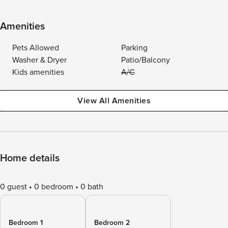
Amenities
Pets Allowed
Parking
Washer & Dryer
Patio/Balcony
Kids amenities
A/C
View All Amenities
Home details
0 guest
0 bedroom
0 bath
Bedroom 1
Bedroom 2