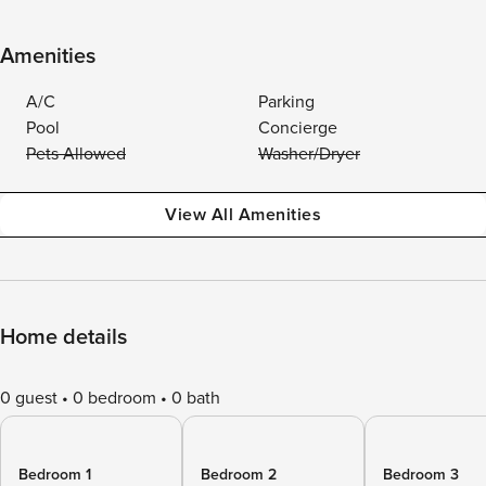
Amenities
A/C
Parking
Pool
Concierge
Pets Allowed
Washer/Dryer
View All Amenities
Home details
0 guest
0 bedroom
0 bath
Bedroom 1
Bedroom 2
Bedroom 3