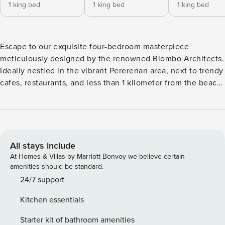
1 king bed
1 king bed
1 king bed
Escape to our exquisite four-bedroom masterpiece
meticulously designed by the renowned Biombo Architects.
Ideally nestled in the vibrant Pererenan area, next to trendy
cafes, restaurants, and less than 1 kilometer from the beach.
Ohlala showcases a contemporary tropical design aesthetic,
dominated by the use of natural elements like stone, timber
ceilings, and lush greenery. It offers an unmatched blend of
luxury, design, and comfort, creating an exceptional living
experience. The space Step into Ohlala, a contemporary
All stays include
villa exuding pure luxury in a tropical setting. At its core,
At Homes & Villas by Marriott Bonvoy we believe certain
the villa boasts a spacious living area with soaring ceilings,
amenities should be standard.
seamlessly transitioning between fully opening to the
24/7 support
outdoors or being completely enclosed. Decorated with
Kitchen essentials
modern and elegant furniture, this area is surrounded by
lush tropical plants, creating a peaceful oasis. The indoor
Starter kit of bathroom amenities