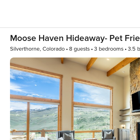
Moose Haven Hideaway- Pet Frie
Silverthorne, Colorado
8 guests
3 bedrooms
3.5 