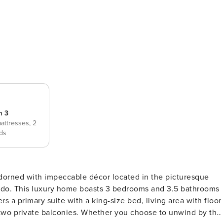
m 3
mattresses,
2
ds
rned with impeccable décor located in the picturesque
ado. This luxury home boasts 3 bedrooms and 3.5 bathrooms
d two private balconies. Whether you choose to unwind by th