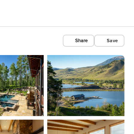
Share
Save