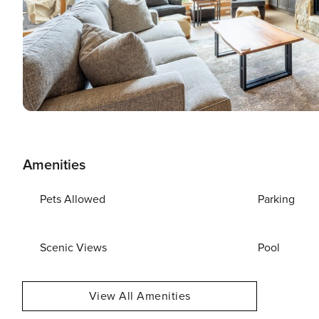
Amenities
Pets Allowed
Parking
Scenic Views
Pool
View All Amenities