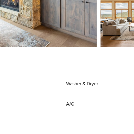
Washer & Dryer
A/C