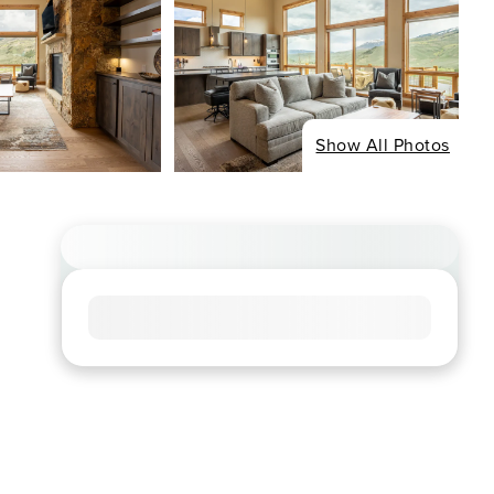
Show All Photos