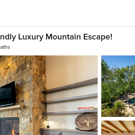
ndly Luxury Mountain Escape!
baths