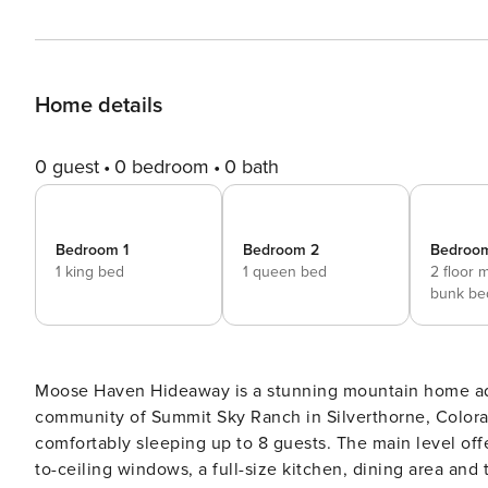
Home details
0 guest
0 bedroom
0 bath
Bedroom 1
Bedroom 2
Bedroo
1 king bed
1 queen bed
2 floor 
bunk be
Moose Haven Hideaway is a stunning mountain home ado
community of Summit Sky Ranch in Silverthorne, Color
comfortably sleeping up to 8 guests. The main level offers a primary suite with a king-size bed, living area with floor-
to-ceiling windows, a full-size kitchen, dining area an