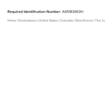
Required Identification Number:
A65183663H
Home
Destinations
United States
Colorado
Silverthorne
This 