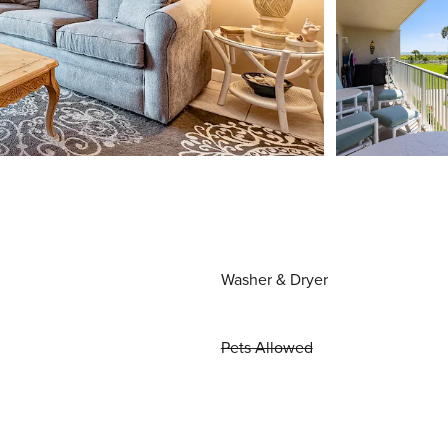
Washer & Dryer
Pets Allowed