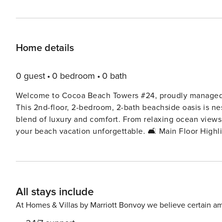
Home details
0 guest
0 bedroom
0 bath
Welcome to Cocoa Beach Towers #24, proudly managed by Property Manager. Wel
This 2nd-floor, 2-bedroom, 2-bath beachside oasis is ne
blend of luxury and comfort. From relaxing ocean views 
your beach vacation unforgettable. 🛋️ Main Floor Highlights Open-concept living space with plenty of natural light
and cozy coastal furnishings Fully equipped kitchen wit
preparing meals Comfortable living area with large smart TV and sleeper sofa for extra guests Private ocean-view
balcony to sip your morning coffee or enjoy the sunrise 🛏️ Bedrooms & Bathrooms Master Bedroom: King bed 
high-quality linens and relaxing design Guest Bedroom:
All stays include
Sofa: Additional sleeping space in the living room Two 
body wash provided 🏖️ Beach-Ready Supplies Included Beach towels, chairs, umbrella, cooler, and boogie boards—
At Homes & Villas by Marriott Bonvoy we believe certain am
everything you need for a day in the sun! 🌴 Resort-Style Amenities Heated oceanfront pool just steps from the