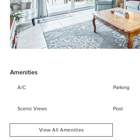
Amenities
A/C
Parking
Scenic Views
Pool
View All Amenities