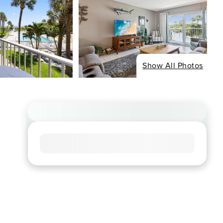
Show All Photos