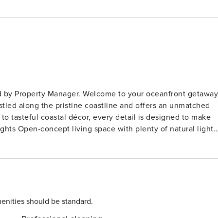
come to your oceanfront getaway!
stled along the pristine coastline and offers an unmatched
to tasteful coastal décor, every detail is designed to make
h modern appliances, cookware, and utensils – perfect for
+
 Queen bed + twin bunk bed (sleeps up to 4 total) Sleeper
full bathrooms with fresh towels, shampoo, conditioner, and
enities should be standard.