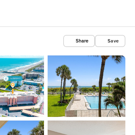
Share
Save