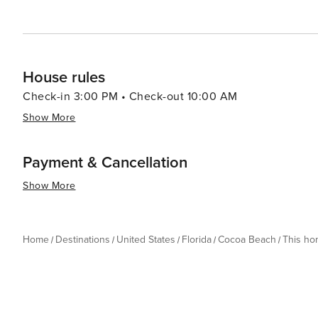
House rules
Check-in 3:00 PM • Check-out 10:00 AM
Show More
Payment & Cancellation
Show More
Home
Destinations
United States
Florida
Cocoa Beach
This h