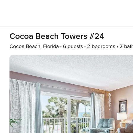
Cocoa Beach Towers #24
Cocoa Beach, Florida
6 guests
2 bedrooms
2 bat