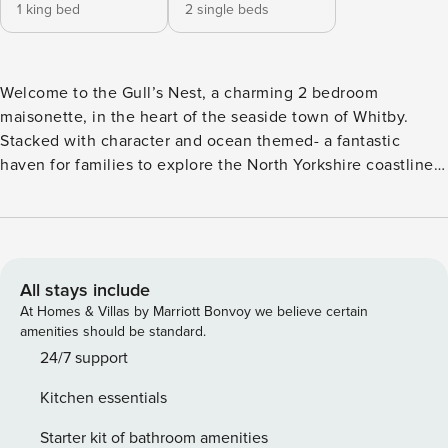
1 king bed
2 single beds
Welcome to the Gull’s Nest, a charming 2 bedroom
maisonette, in the heart of the seaside town of Whitby.
Stacked with character and ocean themed- a fantastic
haven for families to explore the North Yorkshire coastline.
This spacious apartment comprises of a living area, kitchen
and lounge/dining area. There is a large king size bedroom
and twin room (which can be made into a king upon
request), sleeping four guests comfortably. With a central
location it’s easy to eat out at one of the many restaurants
All stays include
or pubs nearby, however for those who are a whizz in the
At Homes & Villas by Marriott Bonvoy we believe certain
kitchen, there’s all the modern amenities you would expect
amenities should be standard.
from a home from home: stove top, oven, microwave,
24/7 support
kettle, fridge, dishwasher and coffee machine. The
Kitchen essentials
apartment’s bathroom is modern and includes a bath with
shower over, and heated towel rail. The Gull’s Nest was
Starter kit of bathroom amenities