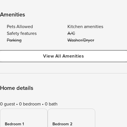
Amenities
Pets Allowed
Kitchen amenities
Safety features
A/C
Parking
Washer/Dryer
View All Amenities
Home details
0 guest
0 bedroom
0 bath
Bedroom 1
Bedroom 2