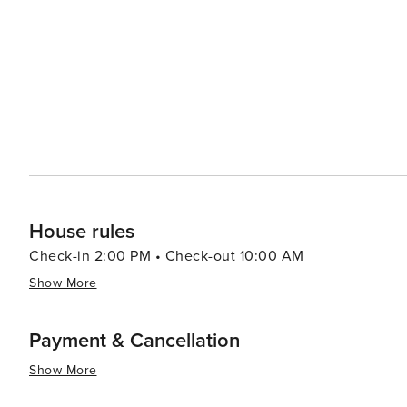
Southern Highlands attractions, such as the historic tow
exploring the region. In essence, Bundanoon is a hidden gem that promises a tranquil retreat and a taste of rural
Australian life. Its natural wonders, cultural events, and
travelers seeking a peaceful getaway with a touch of a
House rules
Check-in 2:00 PM • Check-out 10:00 AM
Show More
Payment & Cancellation
Show More