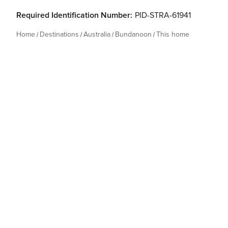
Required Identification Number:
PID-STRA-61941
Home
Destinations
Australia
Bundanoon
This home