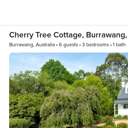
Cherry Tree Cottage, Burrawang,
Burrawang, Australia
6 guests
3 bedrooms
1 bath