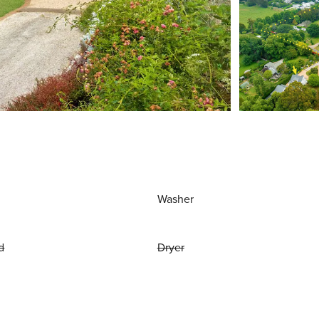
Washer
d
Dryer