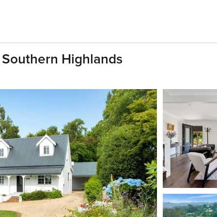
 Southern Highlands