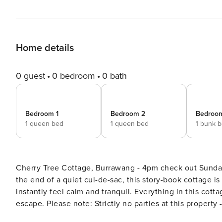
Home details
0 guest
0 bedroom
0 bath
Bedroom 1
Bedroom 2
Bedroo
1 queen bed
1 queen bed
1 bunk 
Cherry Tree Cottage, Burrawang - 4pm check out Sundays an
the end of a quiet cul-de-sac, this story-book cottage i
instantly feel calm and tranquil. Everything in this cott
escape. Please note: Strictly no parties at this property - please. You will be evicted if this rule is broken Where will I
be? Cherry Tree Cottage is perfectly located to explore Burrawang on foot, including the famous Burrawang Pub and