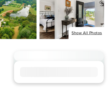
Show All Photos