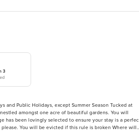
m 3
bed
d Public Holidays, except Summer Season Tucked at
s nestled amongst one acre of beautiful gardens. You will
age has been lovingly selected to ensure your stay is a perfec