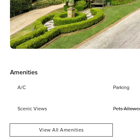
Amenities
A/C
Parking
Scenic Views
Pets Allowe
View All Amenities