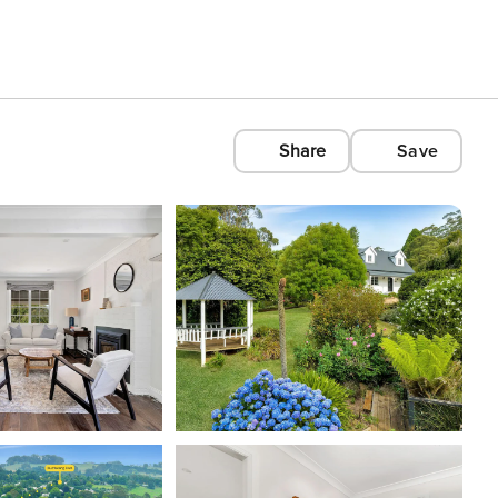
Share
Save