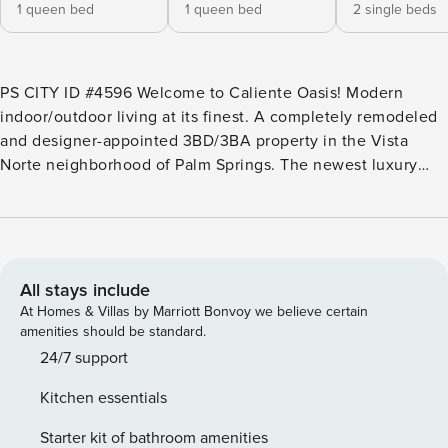
1 queen bed
1 queen bed
2 single beds
PS CITY ID #4596 Welcome to Caliente Oasis! Modern
indoor/outdoor living at its finest. A completely remodeled
and designer-appointed 3BD/3BA property in the Vista
Norte neighborhood of Palm Springs. The newest luxury
vacation home in the area will not disappoint even the most
discerning of vacationers. Bright and airy living room opens
directly into the dining space and fully-stocked kitchen.
With multiple sliders out to the pool area you won’t miss a
thing. Refreshingly new pool and hot tub will satisfy your
All stays include
need for the Palm Springs sun. The pool area is complete
At Homes & Villas by Marriott Bonvoy we believe certain
with chaise loungers, sitting area, bocce ball court, putting
amenities should be standard.
green and outdoor BBQ/Bar space. Conveniently located to
24/7 support
the east of the Uptown Design District, you’re only a 3-min
Kitchen essentials
car ride (or 20-min walk) to some great shops and
restaurants on Palm Canyon Drive. POOL HEAT: Ensure a
Starter kit of bathroom amenities