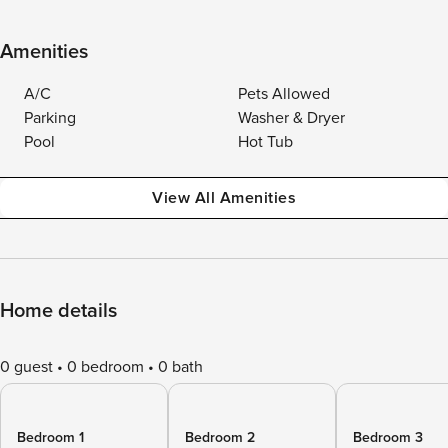
Amenities
A/C
Pets Allowed
Parking
Washer & Dryer
Pool
Hot Tub
View All Amenities
Home details
0 guest
0 bedroom
0 bath
Bedroom 1
Bedroom 2
Bedroom 3