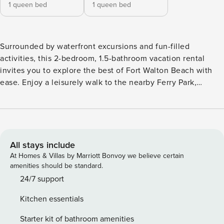
1 queen bed
1 queen bed
Surrounded by waterfront excursions and fun-filled
activities, this 2-bedroom, 1.5-bathroom vacation rental
invites you to explore the best of Fort Walton Beach with
ease. Enjoy a leisurely walk to the nearby Ferry Park,
lounge along the pristine sandy shores of the Gulf Coast,
and tour Okaloosa Island attractions like the Gulfarium
Marine Adventure Park! At day's end, indulge in an al fresco
dining experience on the back deck and cozy up by the
private fire pit at this unforgettable home. -- THE
All stays include
PROPERTY -- Private Fire Pit | Walk to Ferry Park | < 1 Mi to
At Homes & Villas by Marriott Bonvoy we believe certain
Choctawhatchee Bay | Free Yoga Classes Available
amenities should be standard.
Bedroom 1: Queen Bed | Bedroom 2: Queen Bed KITCHEN:
24/7 support
Fridge, ice maker, water filtration system, stove/oven,
Kitchen essentials
dishwasher, cooking basics, combo drip & single-serve
coffee maker (coffee provided), toaster, paper towels/trash
Starter kit of bathroom amenities