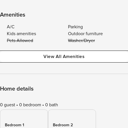
Amenities
A/C
Parking
Kids amenities
Outdoor furniture
Pets Allowed
Washer/Dryer
View All Amenities
Home details
0 guest
0 bedroom
0 bath
Bedroom 1
Bedroom 2