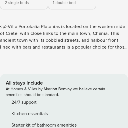
2 single beds
1 double bed
<p>Villa Portokalia Platanias is located on the western side
of Crete, with close links to the main town, Chania. This
ancient town with its cobbled streets, and harbour front
lined with bars and restaurants is a popular choice for those
looking to explore this side of the island. If you look closely,
you may even spot one of the regular sea turtles that bob
about in the marina. This ancient port was the hub of the
trading scene thousands of years ago, and today still retains
its historic charm.</p> <p>Alternatively, spend lazy days
All stays include
poolside and relax on one of the reclining sun loungers,
At Homes & Villas by Marriott Bonvoy we believe certain
whilst topping up your tan. Surrounded by a soft evergreen
amenities should be standard.
lawn, this garden terrace oozes relaxation. With two
24/7 support
bedrooms and bathrooms, this quaint villa is ideal for up to
Kitchen essentials
four guests. An open-plan living room and kitchen creates a
warm and welcoming space for both entertaining and
Starter kit of bathroom amenities