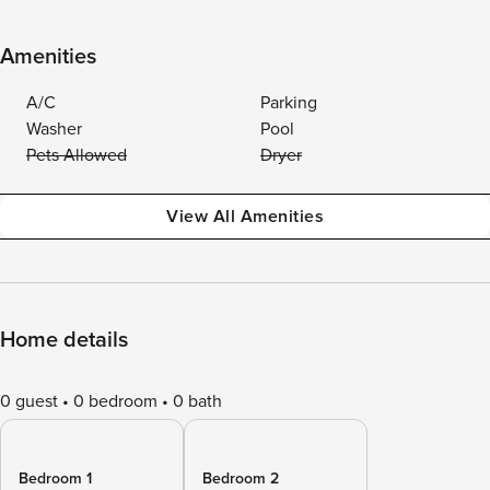
Amenities
A/C
Parking
Washer
Pool
Pets Allowed
Dryer
View All Amenities
Home details
0 guest
0 bedroom
0 bath
Bedroom 1
Bedroom 2