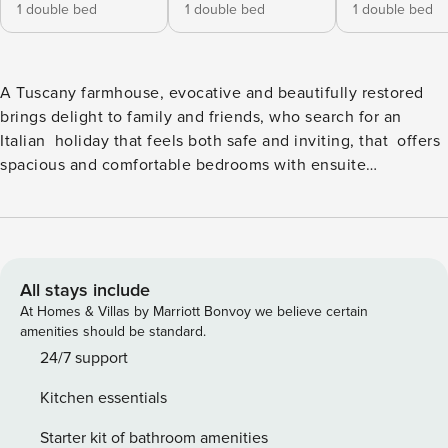
1 double bed
1 double bed
1 double bed
A Tuscany farmhouse, evocative and beautifully restored
brings delight to family and friends, who search for an
Italian holiday that feels both safe and inviting, that offers
spacious and comfortable bedrooms with ensuite
bathrooms for up to 14 people, beautiful gardens, a heated
pool on site, as well as all the pleasures of Tuscany nearby.
But especially appreciated to enhance this special holiday
is a talented Italian chef, who will spoil you all with both
traditional and creative Italian meals - giving you the true
All stays include
taste of Italian in your own home and a true holiday! The
At Homes & Villas by Marriott Bonvoy we believe certain
entire villa is air-conditioned, and there are king-size beds
amenities should be standard.
with luxury memory mattresses, and top quality Italian
24/7 support
linens in all the 6 double bedrooms. The seventh bedroom
Kitchen essentials
has twin beds. Original oak floors, travertine bathrooms
with Italian designer fittings complement the rooms. Italian
Starter kit of bathroom amenities