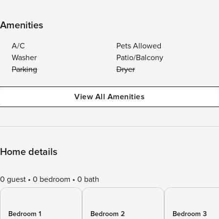
Amenities
A/C
Pets Allowed
Washer
Patio/Balcony
Parking
Dryer
View All Amenities
Home details
0 guest
0 bedroom
0 bath
Bedroom 1
Bedroom 2
Bedroom 3