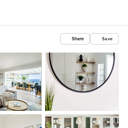
Share
Save