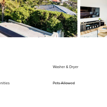
Washer & Dryer
nities
Pets Allowed