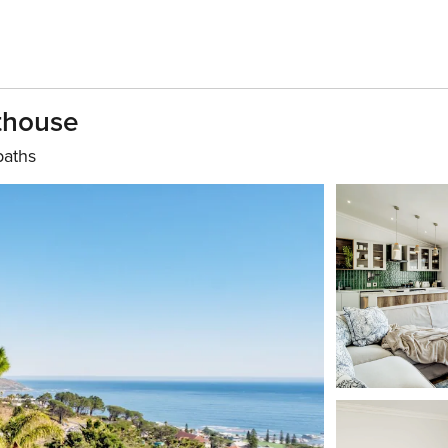
thouse
baths