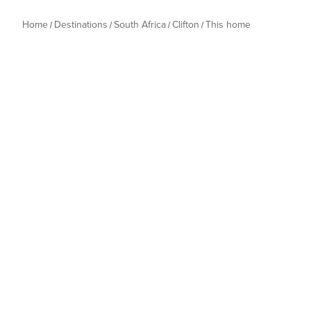
Home
Destinations
South Africa
Clifton
This home