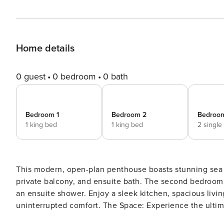
Home details
0 guest
0 bedroom
0 bath
Bedroom 1
Bedroom 2
Bedroo
1 king bed
1 king bed
2 single
This modern, open-plan penthouse boasts stunning sea v
private balcony, and ensuite bath. The second bedroom f
an ensuite shower. Enjoy a sleek kitchen, spacious livin
uninterrupted comfort. The Space: Experience the ultimate in high-end living at Horak Penthouse, located in the
prestigious suburb of Camps Bay. This stunning pentho