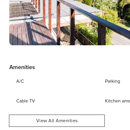
Amenities
A/C
Parking
Cable TV
Kitchen ame
View All Amenities