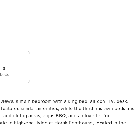
m 3
 beds
iews, a main bedroom with a king bed, air con, TV, desk,
eatures similar amenities, while the third has twin beds an
g and dining areas, a gas BBQ, and an inverter for
use features an open-plan design with breathtaking sea