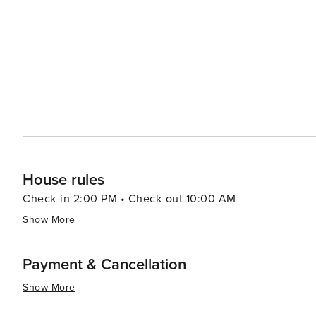
strip, where one can find a variety of restaurants, cafe
perfect for a scenic jog or a leisurely stroll along the oceanfront. For a more cultural experience, vi
short drive to the nearby Bo-Kaap neighborhood, known f
explore the iconic Table Mountain, which provides a stunning 
Clifton is a destination that offers the perfect blend of 
Whether you're looking to unwind on a world-class beach
Cape Town, Clifton is a place that promises an unforgett
House rules
Check-in 2:00 PM • Check-out 10:00 AM
Show More
Payment & Cancellation
Show More