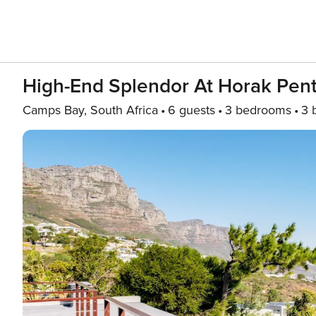
High-End Splendor At Horak Pen
Camps Bay, South Africa
6 guests
3 bedrooms
3 