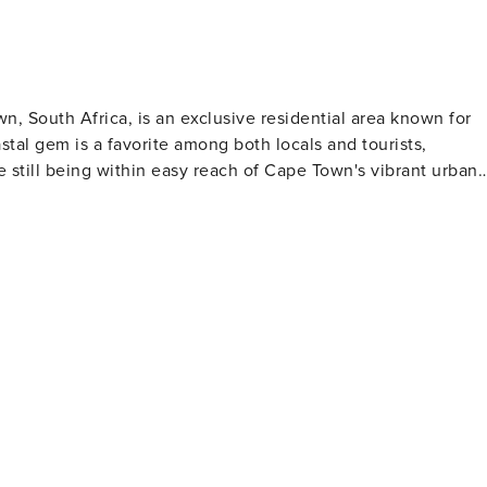
n, South Africa, is an exclusive residential area known for
tal gem is a favorite among both locals and tourists,
le still being within easy reach of Cape Town's vibrant urban
ear waters and soft, white sand, making them perfect for
 are protected from the strong southeasterly winds by the
n
uality standards. It's a popular spot for yachting and has
eguards, ensuring a comfortable and safe beach experience.
where the sky and ocean are painted with hues of orange,
 the late afternoon to witness this daily natural spectacle,
 glamour, Clifton
 estate in South Africa. The hillside homes boast incredible
 lifestyle that Clifton residents enjoy. While Clifton
, it is just a stone's throw away from the lively Camps Bay