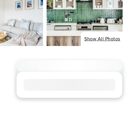
Show All Photos