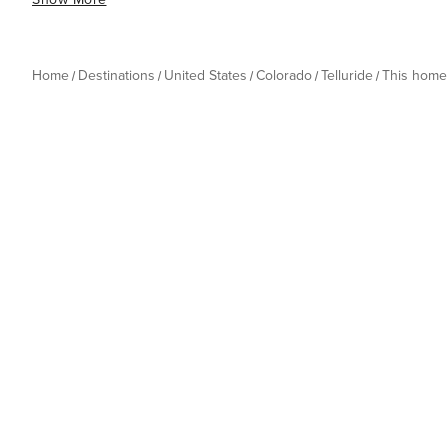
Home
Destinations
United States
Colorado
Telluride
This home