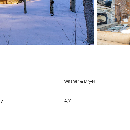
Washer & Dryer
ny
A/C