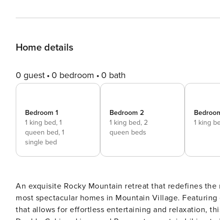
Home details
0 guest
0 bedroom
0 bath
Bedroom 1
Bedroom 2
Bedroo
1 king bed,
1
1 king bed,
2
1 king b
queen bed,
1
queen beds
single bed
An exquisite Rocky Mountain retreat that redefines the
most spectacular homes in Mountain Village. Featuring o
that allows for effortless entertaining and relaxation, t