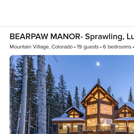
BEARPAW MANOR- Sprawling, Luxe
Mountain Village, Colorado
19 guests
6 bedrooms