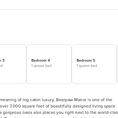
m 3
Bedroom 4
Bedroom 5
ed
1 queen bed
1 queen bed
 meaning of log cabin luxury, Bearpaw Manor is one of the
ver 7,000 square feet of beautifully designed living space
his gorgeous oasis also places you right next to the world-clas