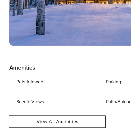
Amenities
Pets Allowed
Parking
Scenic Views
Patio/Balco
View All Amenities