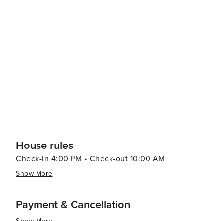
cozy cafes serving comfort food - catering to all tastes. In summary, whether you're an adrenaline junkie seeking
thrilling outdoor adventures or someone who prefers soa
something for everyone.
House rules
Check-in 4:00 PM • Check-out 10:00 AM
Show More
Payment & Cancellation
Show More