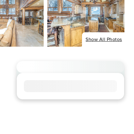
Show All Photos