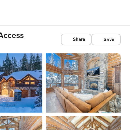
Access
Share
Save