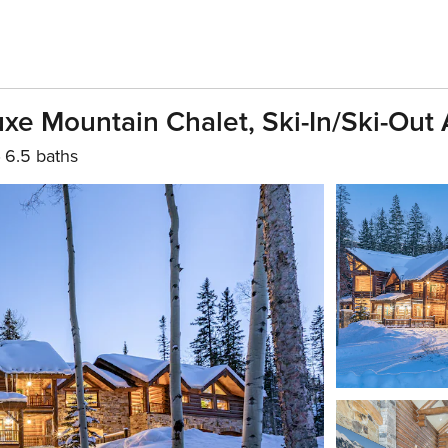
 Mountain Chalet, Ski-In/Ski-Out 
6.5 baths