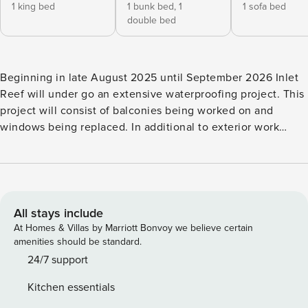
1 king bed
1 bunk bed,
1
1 sofa bed
double bed
Beginning in late August 2025 until September 2026 Inlet
Reef will under go an extensive waterproofing project. This
project will consist of balconies being worked on and
windows being replaced. In additional to exterior work
there will be walkway sealing done. You can expect to see
scaffolding onsite as well as construction crews. Noise such
as concrete grinding and possible debris could occur as
well. Balconies may be inaccessible as well as views
obstructed. Discounts will not be give for construction
All stays include
related inconveniences including but not limited to noise,
At Homes & Villas by Marriott Bonvoy we believe certain
closed or removed amenities, closed/blocked balconies, or
amenities should be standard.
dust/debris. Welcome to Inlet Reef 403, a beach front
24/7 support
condo offers an amazing unobstructed view of the
Kitchen essentials
gorgeous Gulf and Seasonal free beach service. When you