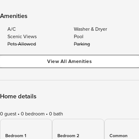
Amenities
A/C
Washer & Dryer
Scenic Views
Pool
Pets Allowed
Parking
View All Amenities
Home details
0 guest
0 bedroom
0 bath
Bedroom 1
Bedroom 2
Common