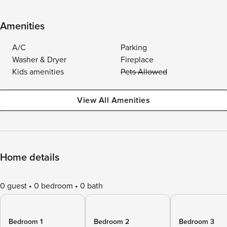
Amenities
A/C
Parking
Washer & Dryer
Fireplace
Kids amenities
Pets Allowed
View All Amenities
Home details
0 guest
0 bedroom
0 bath
Bedroom 1
Bedroom 2
Bedroom 3