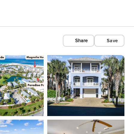
Share
Save