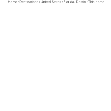
Home
Destinations
United States
Florida
Destin
This home