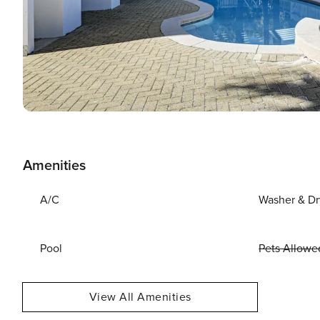
Amenities
A/C
Washer & Dr
Pool
Pets Allowe
View All Amenities