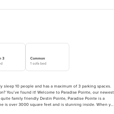
m 3
Common
ed
1 sofa bed
nly sleep 10 people and has a maximum of 3 parking spaces.
to Paradise Pointe, our newest
over 3000 square feet and is stunning inside. When you
he home has Twin bunk beds tucked into the wall. On the