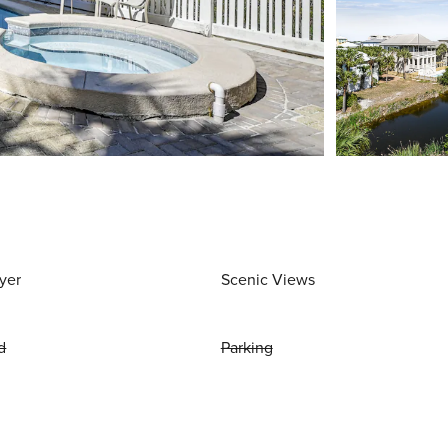
yer
Scenic Views
d
Parking