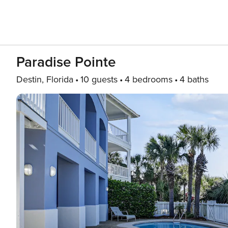
Paradise Pointe
Destin, Florida
10 guests
4 bedrooms
4 baths