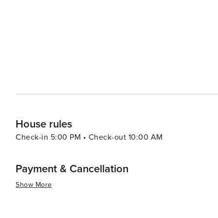
provides a range of experiences that cater to all kinds of
rich cultural offerings and diverse cuisine make it an at
there are other attractions such as shopping centers, 
to the overall appeal of this destination. Furthermore, th
throughout the year which are worth exploring.
House rules
Check-in 5:00 PM • Check-out 10:00 AM
Payment & Cancellation
Show More