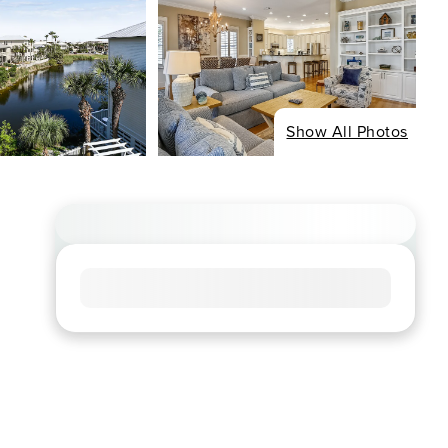
Show All Photos