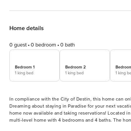
Home details
0 guest
0 bedroom
0 bath
Bedroom 1
Bedroom 2
Bedroo
1 king bed
1 king bed
1 king b
In compliance with the City of Destin, this home can o
Dreaming about staying in Paradise for your next vacation? You’ve found it! Welcome 
home now available and taking reservations! Located in quite family friendly Destin Pointe, Paradise Pointe is a
multi-level home with 4 bedrooms and 4 baths. The home is 
open the door you’re greeted by the foyer. This level of t