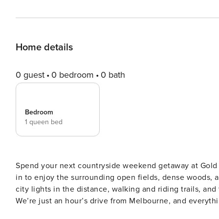
Home details
0 guest
0 bedroom
0 bath
Bedroom
1 queen bed
Spend your next countryside weekend getaway at Gold 
in to enjoy the surrounding open fields, dense woods, 
city lights in the distance, walking and riding trails, and
We’re just an hour’s drive from Melbourne, and everything Ross Cree
#HolidayHomes Gold Meadows by Property Manager is located in a rural area of the Golden Plains Shire, only 16