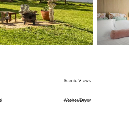
Scenic Views
d
Washer/Dryer