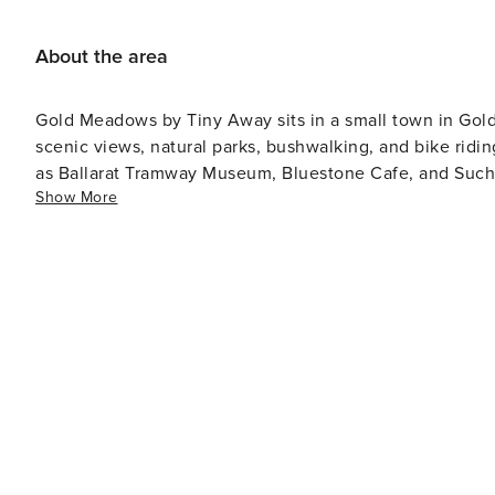
the property - For stays of 5 nights or more, an addition
toilet and ensure a clean and fresh experience for all 
About the area
Gold Meadows by Tiny Away sits in a small town in Golde
scenic views, natural parks, bushwalking, and bike riding
as Ballarat Tramway Museum, Bluestone Cafe, and Such N Such Cafe. Meet native Australi
Show More
Wildlife Park, or hike the bushland trails of Enfield S
an impressive historic timber trestle and the fourth tallest of its kind in Victori
Walking Trails offer 22 picturesque routes for hiking a
famed Goldfields Track.