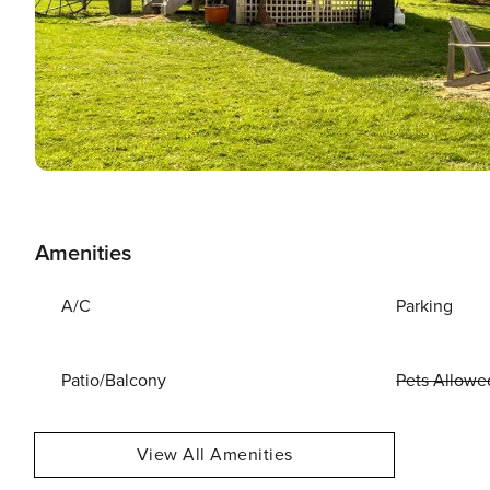
Amenities
A/C
Parking
Patio/Balcony
Pets Allowe
View All Amenities