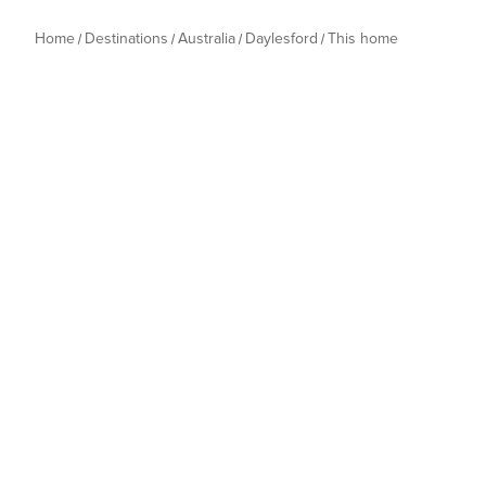
Home
Destinations
Australia
Daylesford
This home