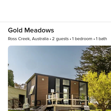
Gold Meadows
Ross Creek, Australia
2 guests
1 bedroom
1 bath