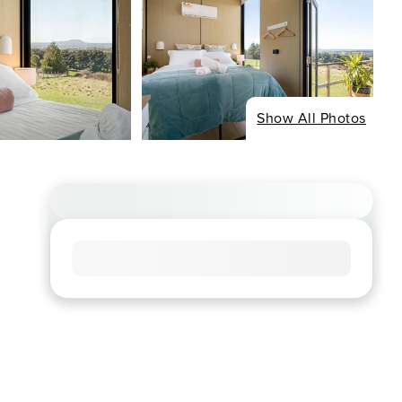
Show All Photos