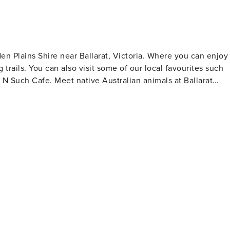
al cleaning fee will be collected to help maintain our cassett
guests. We appreciate your understanding.
n Plains Shire near Ballarat, Victoria. Where you can enjoy
 trails. You can also visit some of our local favourites such
an animals at Ballarat
tate Park and Boden’s Water Race. Don’t miss Nimmons Bridge,
a. For active visitors, the Ballarat
nd cycling, including paths around Lake Wendouree and the