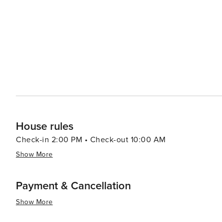
House rules
Check-in 2:00 PM • Check-out 10:00 AM
Show More
Payment & Cancellation
Show More