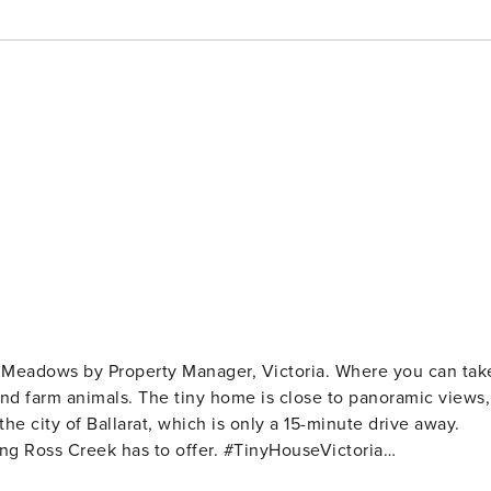
Meadows by Property Manager, Victoria. Where you can tak
and farm animals. The tiny home is close to panoramic views,
 the city of Ballarat, which is only a 15-minute drive away.
k has to offer. #TinyHouseVictoria