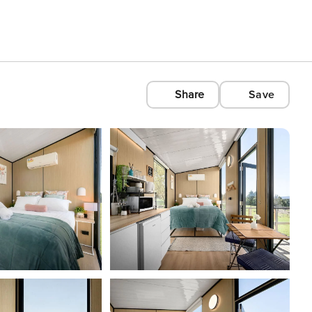
Share
Save