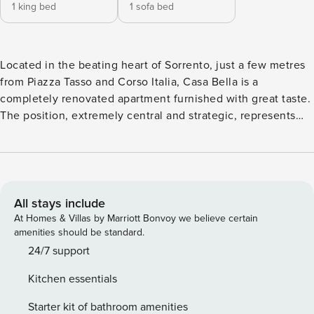
1 king bed
1 sofa bed
Located in the beating heart of Sorrento, just a few metres
from Piazza Tasso and Corso Italia, Casa Bella is a
completely renovated apartment furnished with great taste.
The position, extremely central and strategic, represents
the ideal starting point for easily reaching the most famous
points of interest: the railway station is just a few steps
away and guarantees direct connections with Naples,
Pompeii and Herculaneum, whilst in the immediate vicinity
the bus stop allows you to easily reach the Amalfi Coast.
All stays include
For those wishing to travel by sea, Sorrento port is just 500
At Homes & Villas by Marriott Bonvoy we believe certain
metres away. The interior spaces are distinguished by a
amenities should be standard.
perfect balance between modernity and historical charm.
24/7 support
The sleeping area offers a welcoming master bedroom
Kitchen essentials
characterised by an elegant antique bed, a spacious
wardrobe and a practical en-suite bathroom. The true heart
Starter kit of bathroom amenities