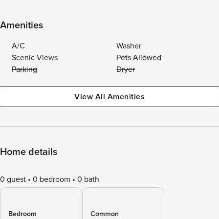
Amenities
A/C
Washer
Scenic Views
Pets Allowed
Parking
Dryer
View All Amenities
Home details
0 guest
0 bedroom
0 bath
Bedroom
Common