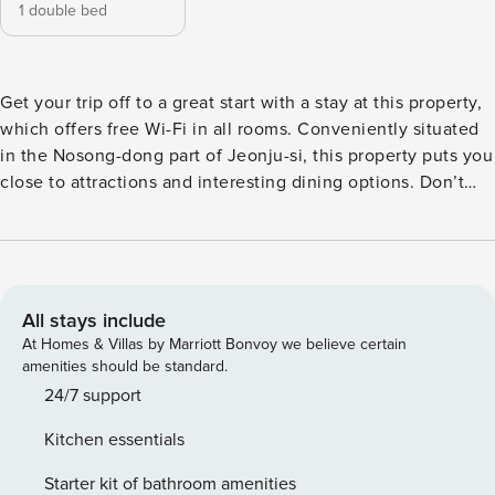
1 double bed
Get your trip off to a great start with a stay at this property,
which offers free Wi-Fi in all rooms. Conveniently situated
in the Nosong-dong part of Jeonju-si, this property puts you
close to attractions and interesting dining options. Don’t
leave before paying a visit to the famous Jeonju Hanok
Village. This 4.5-star property features spa to make your
stay more indulgent and memorable.
All stays include
At Homes & Villas by Marriott Bonvoy we believe certain
amenities should be standard.
24/7 support
Kitchen essentials
Starter kit of bathroom amenities