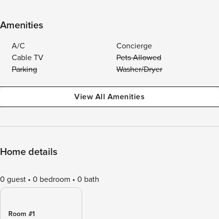
Amenities
A/C
Concierge
Cable TV
Pets Allowed
Parking
Washer/Dryer
View All Amenities
Home details
0 guest
0 bedroom
0 bath
Room #1