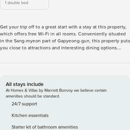
1 double bed
Get your trip off to a great start with a stay at this property,
which offers free Wi-Fi in all rooms. Conveniently situated
in the Sang-myeon part of Gapyeong-gun, this property puts
you close to attractions and interesting dining options.
Don’t leave before paying a visit to the famous SeoRak
MakGookSu ChoonChunDakGalBi. This 4-star property is
packed with in-house facilities to improve the quality and
joy of your stay.
All stays include
At Homes & Villas by Marriott Bonvoy we believe certain
amenities should be standard.
24/7 support
Kitchen essentials
Starter kit of bathroom amenities