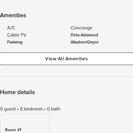
Amenities
A/C
Concierge
Cable TV
Pets Allowed
Parking
Washer/Dryer
View All Amenities
Home details
0 guest
0 bedroom
0 bath
Room #1