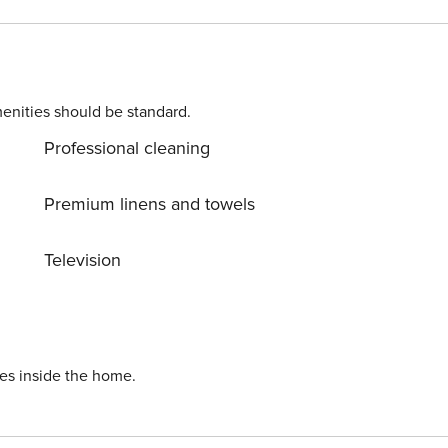
enities should be standard.
Professional cleaning
Premium linens and towels
Television
ies inside the home.