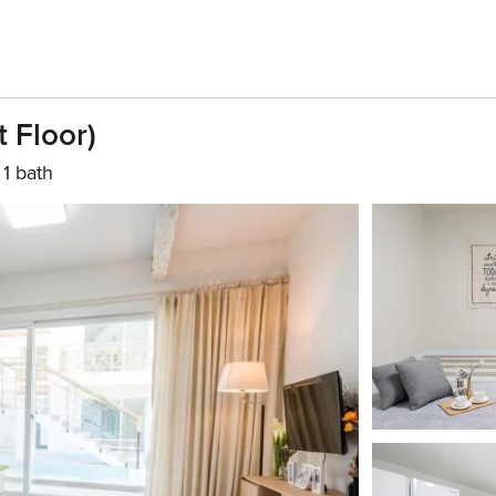
 Floor)
1 bath