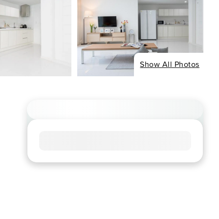
Show All Photos