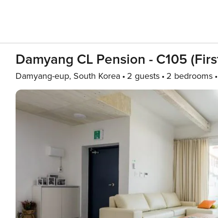
Damyang CL Pension - C105 (first
Damyang-eup, South Korea
2 guests
2 bedrooms