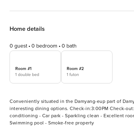
Home details
0 guest
0 bedroom
0 bath
Room #1
Room #2
1 double bed
1 futon
Conveniently situated in the Damyang-eup part of Damya
interesting dining options. Check-in:3:00PM Check-out:11:00AM [Highlights] - Free Wi-Fi (all rooms) - Air
conditioning - Car park - Sparkling clean - Excellent room comfort & quality [Facilities
Swimming pool - Smoke-free property