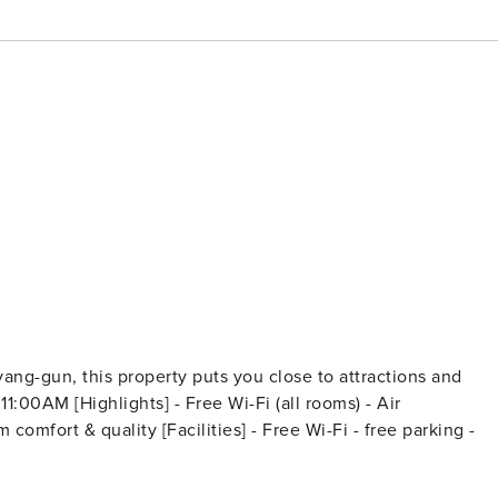
ng-gun, this property puts you close to attractions and
] - Free Wi-Fi - free parking -