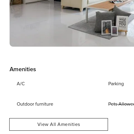
Amenities
A/C
Parking
Outdoor furniture
Pets Allowe
View All Amenities