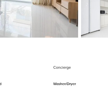
Concierge
d
Washer/Dryer