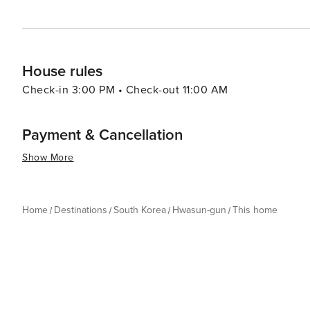
House rules
Check-in 3:00 PM • Check-out 11:00 AM
Payment & Cancellation
Show More
Home
Destinations
South Korea
Hwasun-gun
This home