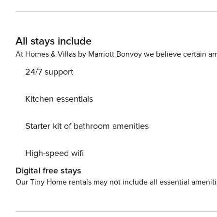
All stays include
At Homes & Villas by Marriott Bonvoy we believe certain am
24/7 support
Kitchen essentials
Starter kit of bathroom amenities
High-speed wifi
Digital free stays
Our Tiny Home rentals may not include all essential amenit