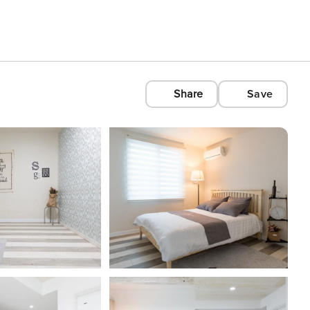
Share
Save