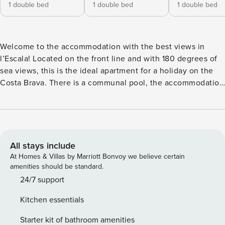
1 double bed
1 double bed
1 double bed
Welcome to the accommodation with the best views in
l’Escala! Located on the front line and with 180 degrees of
sea views, this is the ideal apartment for a holiday on the
Costa Brava. There is a communal pool, the accommodation
has 3 double bedrooms, air conditioning throughout, 2 full
bathrooms, a toilet and a terrace with stunning views.
Additionally, there is a rooftop area also exclusively
available to guests. Come and enjoy this impressive
seafront accommodation at any time of the year. At
All stays include
Property Manager we specialise in the rental of holiday and
At Homes & Villas by Marriott Bonvoy we believe certain
short-stay properties in privileged locations. We offer a
amenities should be standard.
carefully selected range of apartments and houses with an
24/7 support
elegant design and equipped with all the necessary
Kitchen essentials
amenities to ensure an unforgettable stay. With attention to
detail and exceptional customer service, Property Manager
Starter kit of bathroom amenities