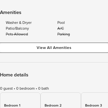
Amenities
Washer & Dryer
Pool
Patio/Balcony
A/C
Pets Allowed
Parking
View All Amenities
Home details
0 guest
0 bedroom
0 bath
Bedroom 1
Bedroom 2
Bedroom 3