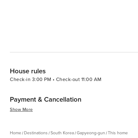
opportunities for fishing, water sports, and ferry tours
perfect for a day of leisure or picnicking with family and friends. Food in Gapyeong-gun is another
local specialties that include fresh trout dishes, dak ga
noodles). Visitors can enjoy these delicacies in various r
essence, Gapyeong-gun is a destination that offers a ble
activities. Its proximity to Seoul also makes it an ideal
to city life. Whether you're looking to relax, explore, 
something special to offer every traveler.
House rules
Check-in 3:00 PM • Check-out 11:00 AM
Payment & Cancellation
Show More
Home
Destinations
South Korea
Gapyeong-gun
This home