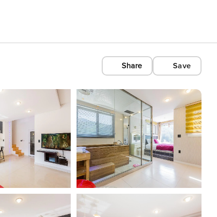
Share
Save