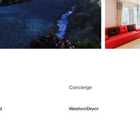
Concierge
d
Washer/Dryer