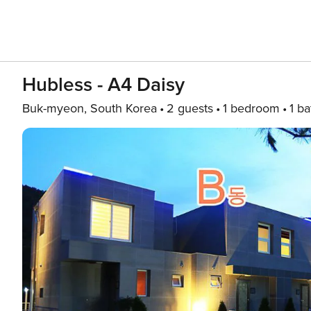
Hubless - A4 Daisy
Buk-myeon, South Korea
2 guests
1 bedroom
1 ba