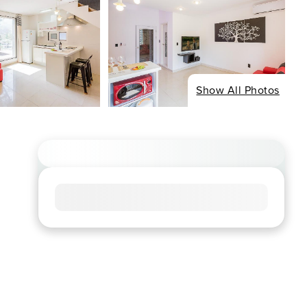
Show All Photos