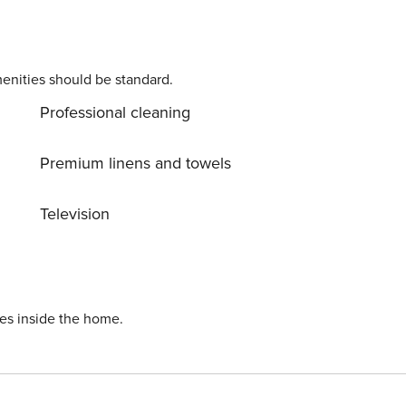
enities should be standard.
Professional cleaning
Premium linens and towels
Television
ies inside the home.