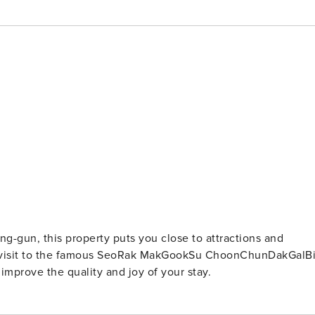
g-gun, this property puts you close to attractions and
 a visit to the famous SeoRak MakGookSu ChoonChunDakGalBi
 improve the quality and joy of your stay.