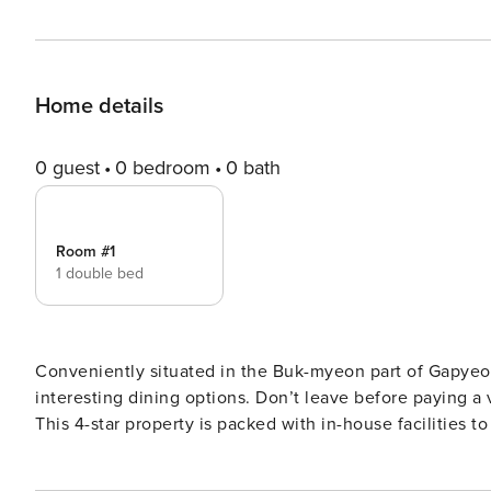
Home details
0 guest
0 bedroom
0 bath
Room #1
1 double bed
Conveniently situated in the Buk-myeon part of Gapyeon
interesting dining options. Don’t leave before paying
This 4-star property is packed with in-house facilities to