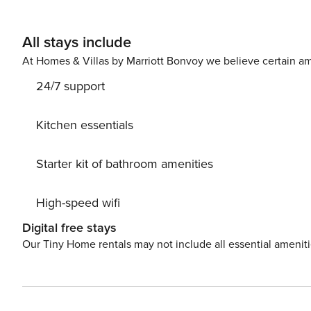
All stays include
At Homes & Villas by Marriott Bonvoy we believe certain am
24/7 support
Kitchen essentials
Starter kit of bathroom amenities
High-speed wifi
Digital free stays
Our Tiny Home rentals may not include all essential amenit