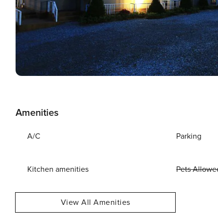
Amenities
A/C
Parking
Kitchen amenities
Pets Allowe
View All Amenities