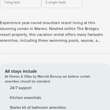
1 king bed
2 single beds
Experience year-round mountain resort living at this
stunning condo in Warren. Nestled within The Bridges
resort property, this vacation rental offers many fantastic
amenities, including three swimming pools, saunas, a
fitness center, 12 tennis courts, a half basketball court, a
game room, gas grills, and a firepit. Just a short distance
from the base of Sugarbush Resort, with a convenient
shuttle bus stop nearby, you’ll have easy access to all the
area’s outdoor adventures and activities. After a day of
All stays include
exploring the Sugarbush Resort Golf Club or hitting the
At Homes & Villas by Marriott Bonvoy we believe certain
slopes at Mad River Glen Ski Area, return to the comfort of
amenities should be standard.
your condo and unwind in style. This cozy condo features a
24/7 support
gas fireplace, a spacious balcony, and patio furniture,
Kitchen essentials
providing the ideal setting for unwinding. The well-
equipped kitchen with modern appliances makes meal
Starter kit of bathroom amenities