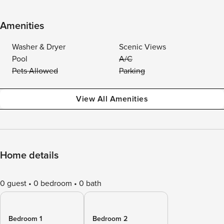
Amenities
Washer & Dryer
Scenic Views
Pool
A/C
Pets Allowed
Parking
View All Amenities
Home details
0 guest
0 bedroom
0 bath
Bedroom 1
Bedroom 2