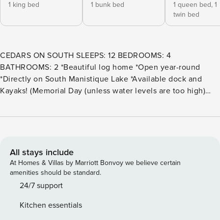
1 king bed
1 bunk bed
1 queen bed,
1
twin bed
CEDARS ON SOUTH SLEEPS: 12 BEDROOMS: 4
BATHROOMS: 2 *Beautiful log home *Open year-round
*Directly on South Manistique Lake *Available dock and
Kayaks! (Memorial Day (unless water levels are too high)
through Labor Day) This two-story log home sits directly on
the shores of South Manistique Lake, offering a comfortable
and well-equipped retreat for families or groups looking to
relax by the water. With four bedrooms, two full bathrooms,
and additional sleeping options, the home provides plenty
All stays include
of space to spread out, including main-level bedrooms and
At Homes & Villas by Marriott Bonvoy we believe certain
a full bath for added convenience. Inside, guests will enjoy
amenities should be standard.
a cozy wood stove, geothermal cooling, high-speed
24/7 support
internet capable of supporting remote work, a fully stocked
Kitchen essentials
kitchen, and a bright sunroom with lake views. Outdoors,