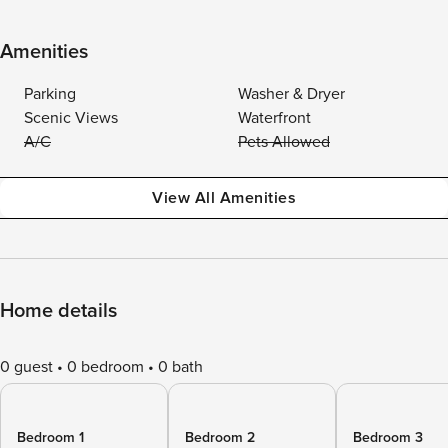
Amenities
Parking
Washer & Dryer
Scenic Views
Waterfront
A/C
Pets Allowed
View All Amenities
Home details
0 guest
0 bedroom
0 bath
Bedroom 1
Bedroom 2
Bedroom 3