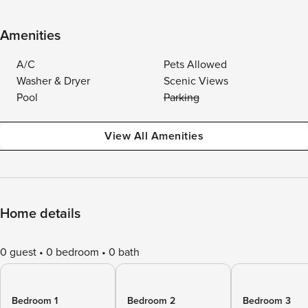
Amenities
A/C
Pets Allowed
Washer & Dryer
Scenic Views
Pool
Parking
View All Amenities
Home details
0 guest
0 bedroom
0 bath
Bedroom 1
Bedroom 2
Bedroom 3