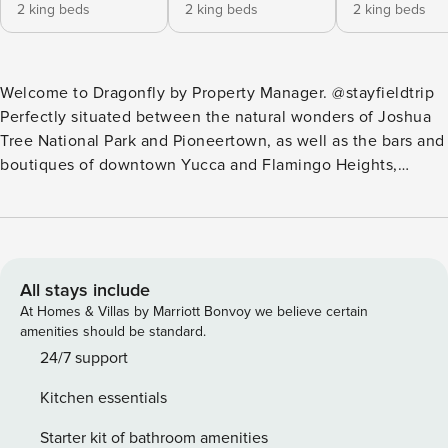
2 king beds
2 king beds
2 king beds
Welcome to Dragonfly by Property Manager. @stayfieldtrip
Perfectly situated between the natural wonders of Joshua
Tree National Park and Pioneertown, as well as the bars and
boutiques of downtown Yucca and Flamingo Heights,
Dragonfly invites you to enjoy a dreamy escape in the High
Desert. This is a property of carefully designed contrasts —
balancing the tranquility of its secluded location with the
comfort and convenience of luxurious fixtures, furnishings,
and amenities. The design combines architecture with
All stays include
artistry, elegantly blending mid-century glamor with modern
At Homes & Villas by Marriott Bonvoy we believe certain
lines and materials. Massive floor-to-ceiling glass doors in
amenities should be standard.
every room slide open to create an indoor/outdoor oasis,
24/7 support
while the exterior holds the property’s showpiece: a
Kitchen essentials
freeform pool that meanders around the house and Joshua
Trees, complete with stunning mood lighting for magical
Starter kit of bathroom amenities