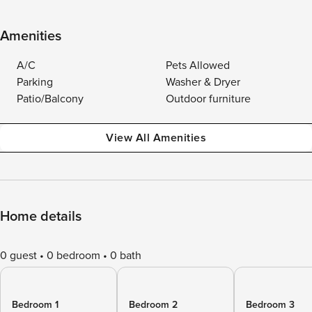
Amenities
A/C
Pets Allowed
Parking
Washer & Dryer
Patio/Balcony
Outdoor furniture
View All Amenities
Home details
0 guest
0 bedroom
0 bath
Bedroom 1
Bedroom 2
Bedroom 3