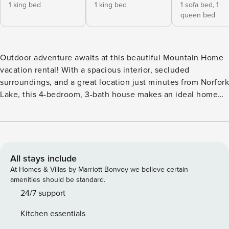
1 king bed
1 king bed
1 sofa bed,
1
queen bed
Outdoor adventure awaits at this beautiful Mountain Home
vacation rental! With a spacious interior, secluded
surroundings, and a great location just minutes from Norfork
Lake, this 4-bedroom, 3-bath house makes an ideal home
base for a memorable stay with family or friends. Fish or
swim at nearby Panther Bay, check out the Norfork National
Fish Hatchery, or explore some of Downtown Mountain
Home’s top-rated shops and restaurants before heading
back to unwind on one of the private decks! -- THE
All stays include
PROPERTY -- Pet Friendly w/ Fee | Boat/Trailer Parking
At Homes & Villas by Marriott Bonvoy we believe certain
Allowed On-Site | 6 Mi to Downtown Mountain Home
amenities should be standard.
Bedroom 1: King Bed | Bedroom 2: King Bed | Bedroom 3:
24/7 support
Queen Bed, Twin Sleeper Ottoman | Bedroom 4: Twin/Full
Kitchen essentials
Bunk Bed, Twin Bunk Bed | Additional Sleeping: Pack ‘n