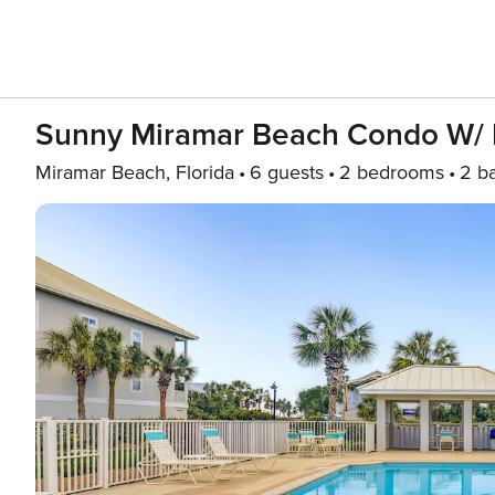
Sunny Miramar Beach Condo W/ 
Miramar Beach, Florida
6 guests
2 bedrooms
2 b