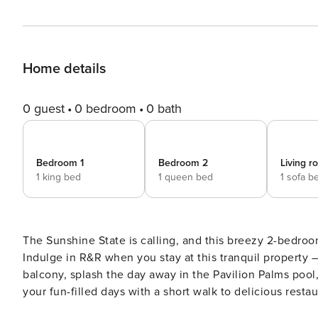
Home details
0 guest
0 bedroom
0 bath
Bedroom 1
Bedroom 2
Living 
1 king bed
1 queen bed
1 sofa b
The Sunshine State is calling, and this breezy 2-bedroo
Indulge in R&R when you stay at this tranquil property
balcony, splash the day away in the Pavilion Palms pool, 
your fun-filled days with a short walk to delicious rest
Book today for everlasting memories! -- THE PROPERTY -- 34314 | Community Heated Pool | Private Balcony | Gated