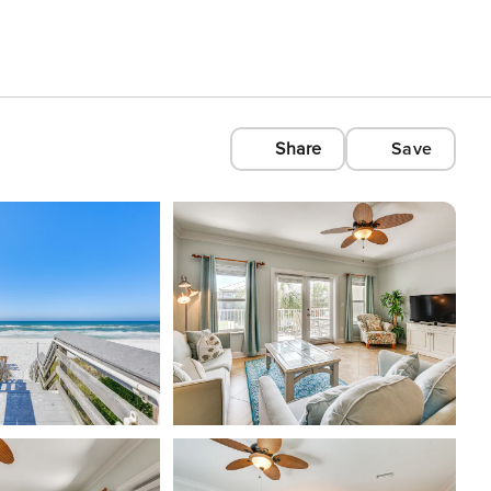
Share
Save