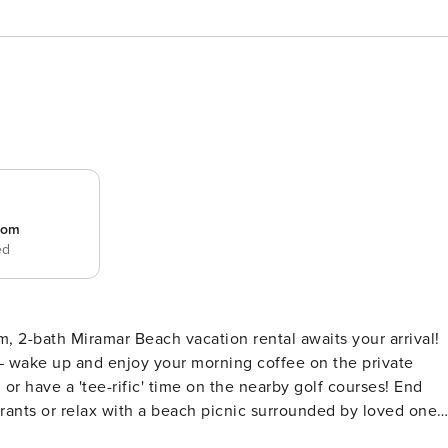
room
ed
m, 2-bath Miramar Beach vacation rental awaits your arrival!
 — wake up and enjoy your morning coffee on the private
or have a 'tee-rific' time on the nearby golf courses! End
aurants or relax with a beach picnic surrounded by loved ones