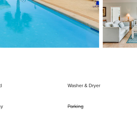
d
Washer & Dryer
ny
Parking