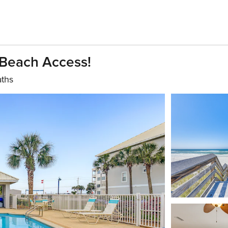
Beach Access!
aths