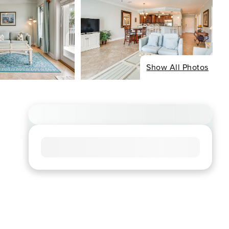
Show All Photos