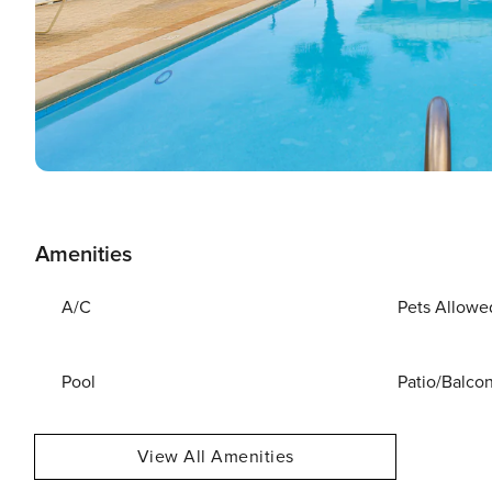
Amenities
A/C
Pets Allowe
Pool
Patio/Balco
View All Amenities