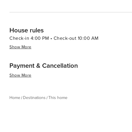
House rules
Check-in 4:00 PM • Check-out 10:00 AM
Show More
Payment & Cancellation
Show More
Home
Destinations
This home